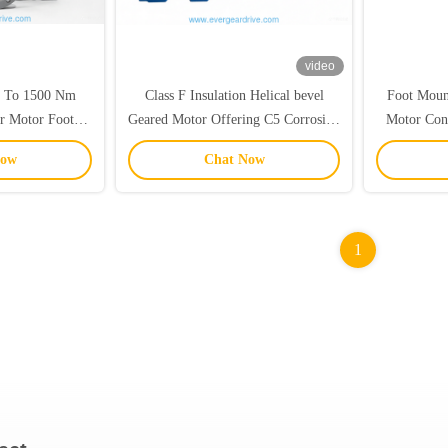
video
p To 1500 Nm
Class F Insulation Helical bevel
Foot Moun
ar Motor Foot
Geared Motor Offering C5 Corrosion
Motor Cons
nted Industrial
Protection for Enhanced Durability
And 20CrM
Now
Chat Now
ion Solution
and Long Service Life
To 95 P
1