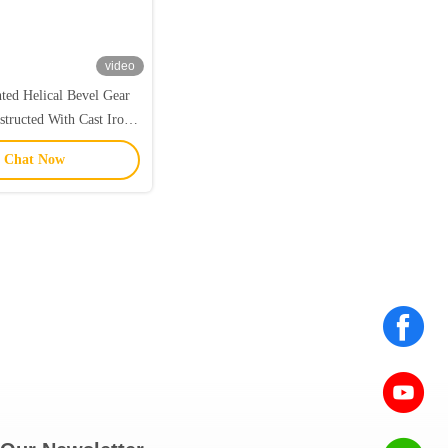
video
ted Helical Bevel Gear
tructed With Cast Iron
nTi And Efficiency Up
Chat Now
ercent For Operation