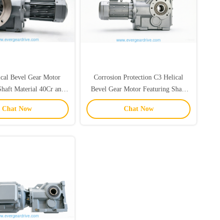
ical Bevel Gear Motor
Corrosion Protection C3 Helical
Shaft Material 40Cr and
Bevel Gear Motor Featuring Shaft
 Suitable for Various
Material 40Cr and 20CrMnTi Ideal
Chat Now
Chat Now
trial Applications
for Heavy Duty