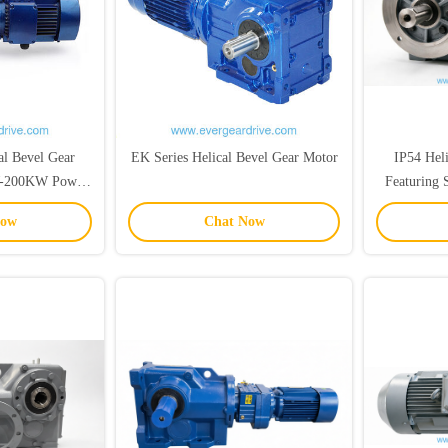
al Bevel Gear
EK Series Helical Bevel Gear Motor
IP54 Hel
W-200KW Power
Featuring 
Ratio Featuring
20CrMnTi
Now
Chat Now
haft
Indus