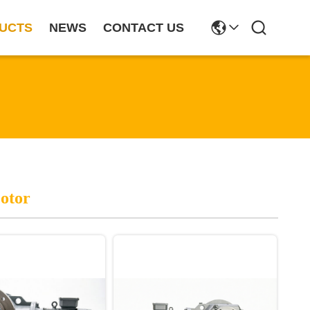
UCTS
NEWS
CONTACT US
otor