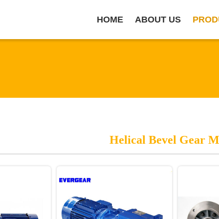
HOME
ABOUT US
PROD
Helical Bevel Gear M