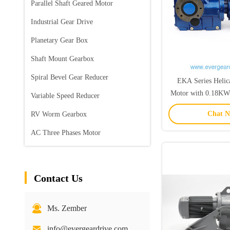
Parallel Shaft Geared Motor
Industrial Gear Drive
Planetary Gear Box
Shaft Mount Gearbox
Spiral Bevel Gear Reducer
EKA Series Helic
Motor with 0.18K
Variable Speed Reducer
Range and 5-33000 
Chat 
RV Worm Gearbox
Hollow S
AC Three Phases Motor
Contact Us
Ms. Zember
info@evergeardrive.com