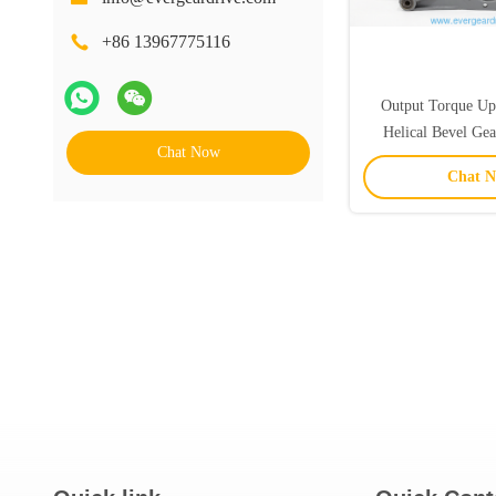
+86 13967775116
Output Torque U
Helical Bevel Ge
Chat Now
Mounted Flange Mou
Chat 
Power Transmiss