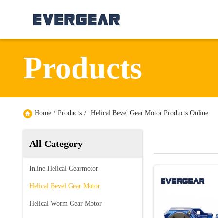
Products
Home
/
Products
/
Helical Bevel Gear Motor Products Online
All Category
Inline Helical Gearmotor
Helical Bevel Gear Motor
Helical Worm Gear Motor