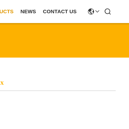
UCTS
NEWS
CONTACT US
ox