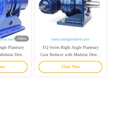
video
ngle Planetary
EQ Series Right Angle Planetary
Modular Design
Gear Reducer with Modular Design
r Crushing
and High Anti-Shock Performance
Now
Chat Now
ions
for Industrial Applications