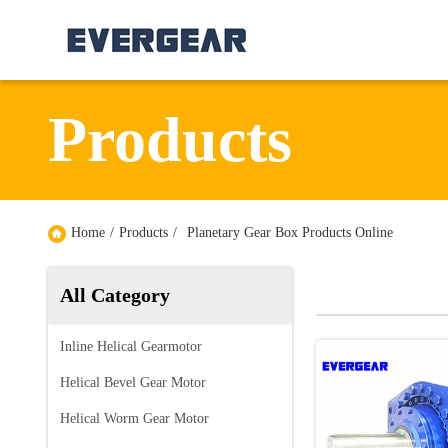
Products
Home
/
Products
/
Planetary Gear Box Products Online
All Category
Inline Helical Gearmotor
Helical Bevel Gear Motor
Helical Worm Gear Motor