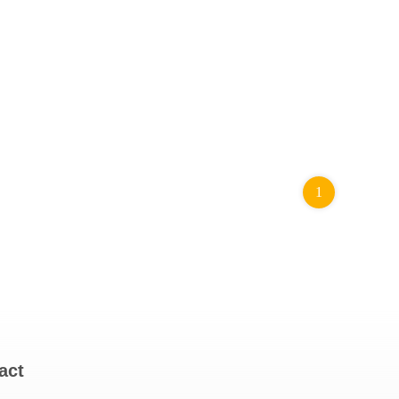
1
act