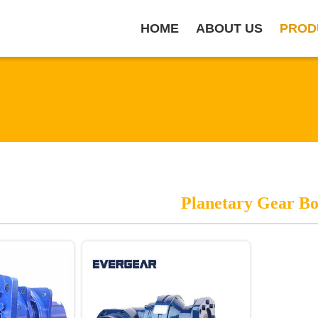
HOME
ABOUT US
PROD
Planetary Gear B