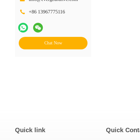
+86 13967775116
Chat Now
Quick link
Quick Cont