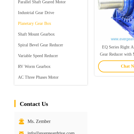
Parallel Shaft Geared Motor
Industrial Gear Drive
Planetary Gear Box
Shaft Mount Gearbox
Spiral Bevel Gear Reducer
EQ Series Right A
Gear Reducer with 
Variable Speed Reducer
for High Powe
Chat 
RV Worm Gearbox
Applicat
AC Three Phases Motor
Contact Us
Ms. Zember
info@evergeardrive.com