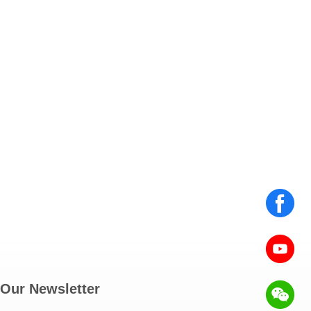
Our Newsletter