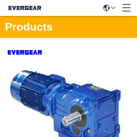
Products