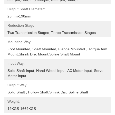
Output Shaft Diameter:
25mm-190mm
Reduction Stage:
Two Transmission Stages, Three Transmission Stages
Mounting Way:
Foot Mounted, Shaft Mounted, Flange Mounted，torque Arm 
Mount,shrink Disc Mount,spline Shaft Mount
Input Way:
Solid Shaft Input, Hand Wheel Input, AC Motor Input, Servo 
Motor Input
Output Way:
Solid Shaft , Hollow Shaft,shrink Disc,spline Shaft
Weight:
19KGS-1669KGS