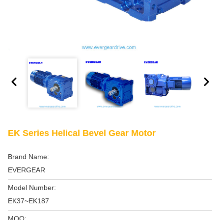
EK Series Helical Bevel Gear Motor
Brand Name:
EVERGEAR
Model Number:
EK37~EK187
MOQ: