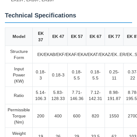
Technical Specifications
EK
Model
EK 47
EK 57
EK 67
EK 77
EK 8
37
Structure
EK/EKAB/EKF/EKAF/EKA/EKAT/EKAZ/EK..ER/EK..
Form
Input
0.18-
0.18-
0.18-
0.25-
0.37
Power
0.18-3
3
5.5
5.5
11
22
(KW)
5.14-
5.83-
7.71-
7.12-
8.98-
8.78
Ratio
106.3
128.33
146.36
142.31
191.87
195.
Permissible
Torque
200
400
600
820
1550
270
(Nm)
Weight
19
26
29
33.5
62
103