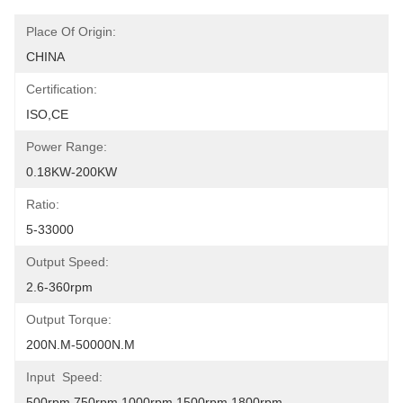
Place Of Origin:
CHINA
Certification:
ISO,CE
Power Range:
0.18KW-200KW
Ratio:
5-33000
Output Speed:
2.6-360rpm
Output Torque:
200N.m-50000N.m
Input  Speed:
500rpm,750rpm,1000rpm,1500rpm,1800rpm.