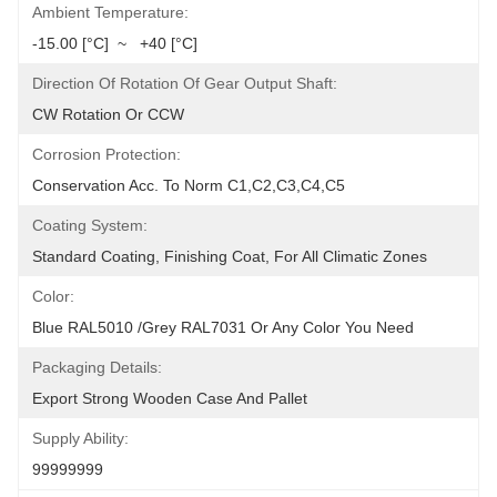
Ambient Temperature:
-15.00 [°C]  ~   +40 [°C]
Direction Of Rotation Of Gear Output Shaft:
CW Rotation Or CCW
Corrosion Protection:
Conservation Acc. To Norm C1,C2,C3,C4,C5
Coating System:
Standard Coating, Finishing Coat, For All Climatic Zones
Color:
Blue RAL5010 /Grey RAL7031 Or Any Color You Need
Packaging Details:
Export Strong Wooden Case And Pallet
Supply Ability:
99999999