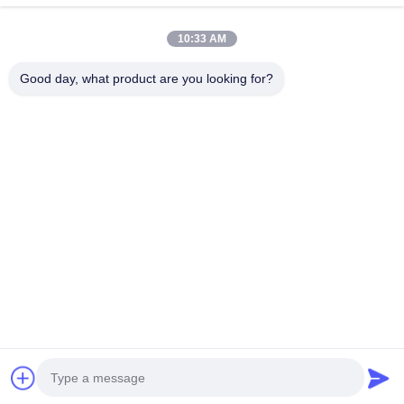
10:33 AM
Good day, what product are you looking for?
EKA Series Helical Bevel
Gear Motor with 0.18KW-
200KW Power Range and 5-
33000 Ratio Featuring
Chat Now
Hollow Shaft
Quick Contact
Address
No.199 Wanshun road,Wanquan town,Pingyang