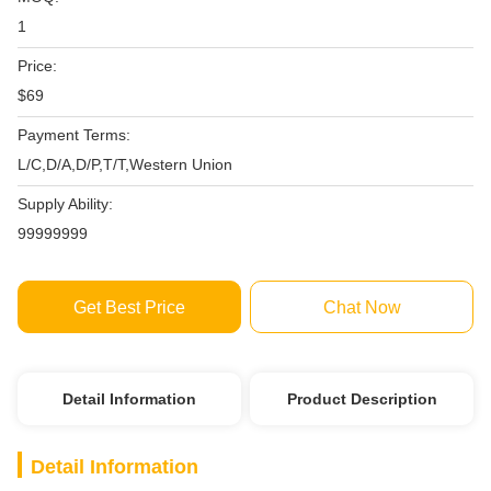
1
Price:
$69
Payment Terms:
L/C,D/A,D/P,T/T,Western Union
Supply Ability:
99999999
Get Best Price
Chat Now
Detail Information
Product Description
Detail Information