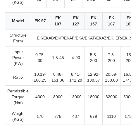
(KGS)
EK
EK
EK
EK
E
Model
EK 97
107
127
157
167
18
Structure
EK/EKAB/EKF/EKAF/EKA/EKAT/EKAZ/EK..ER/EK..
Form
Input
0.75-
5.5-
7.5-
15
Power
1.5-45
4-90
30
200
200
20
(KW)
10.19-
8.48-
8.41-
12.92-
20.59-
16.
Ratio
166.25
151.36
141.28
138.57
158.88
174
Permissible
Torque
4300
8000
13000
18000
32000
500
(Nm)
Weight
170
275
437
679
1110
17
(KGS)