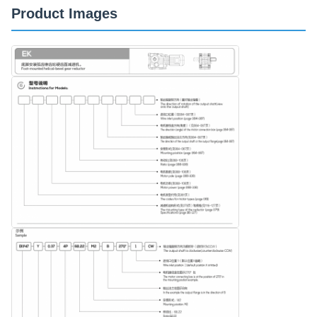
Product Images