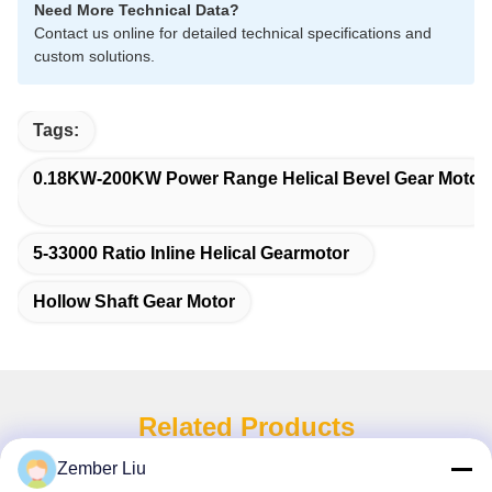
Need More Technical Data?
Contact us online for detailed technical specifications and
custom solutions.
Tags:
0.18KW-200KW Power Range Helical Bevel Gear Motor
5-33000 Ratio Inline Helical Gearmotor
Hollow Shaft Gear Motor
Related Products
Zember Liu