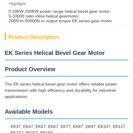
Highlight:
0.18KW-200KW power range helical bevel gear motor
, 
5-33000 ratio inline helical gearmotor
, 
200N.m-50000N.m output torque EK series gear motor
Product Description
EK Series Helical Bevel Gear Motor
Product Overview
The EK series helical bevel gear motor offers reliable power
transmission with high efficiency and durability for industrial
applications.
Available Models
EK37, EK47, EK57, EK67, EK77, EK87, EK97, EK107, EK127,
EK157, EK167, EK187