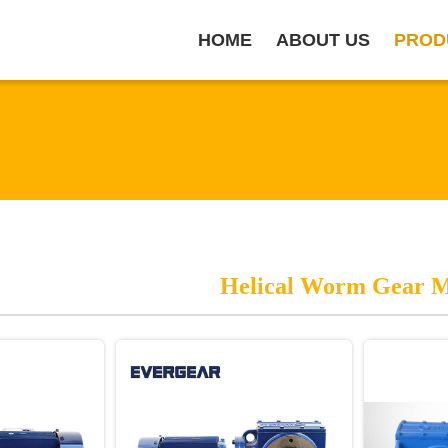
HOME
ABOUT US
PROD
Helical Worm Gear 