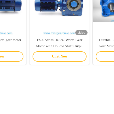
video
worm gear motor
ESA Series Helical Worm Gear
Durable E
Motor with Hollow Shaft Output
Gear Mot
0.18KW-22KW Power Range and
Power Ran
Now
Chat Now
92N.m-4000N.m Torque
Output 
Mo