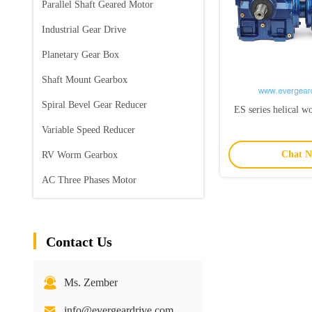
Parallel Shaft Geared Motor
Industrial Gear Drive
Planetary Gear Box
Shaft Mount Gearbox
Spiral Bevel Gear Reducer
ES series helical 
Variable Speed Reducer
Chat 
RV Worm Gearbox
AC Three Phases Motor
Contact Us
Ms. Zember
info@evergeardrive.com