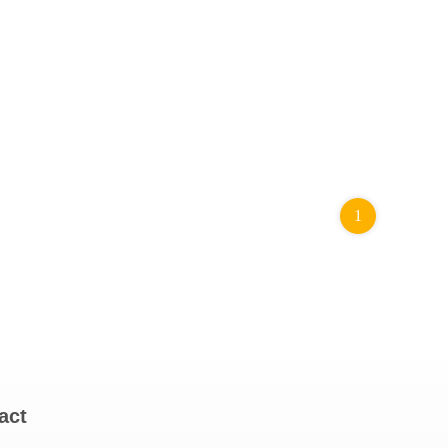
1
act