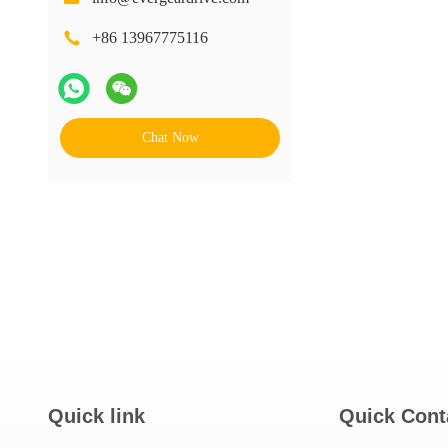
+86 13967775116
Chat Now
Quick link
Quick Cont