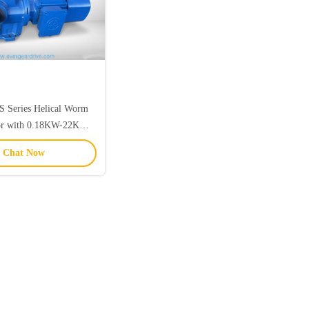
S Series Helical Worm
or with 0.18KW-22KW
ge and 92N.m-4000N.m
Chat Now
Torque for Multiple
unting Options