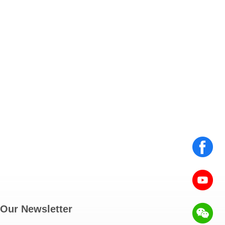
Our Newsletter