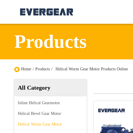
Products
Home
/
Products
/
Helical Worm Gear Motor Products Online
All Category
Inline Helical Gearmotor
Helical Bevel Gear Motor
Helical Worm Gear Motor