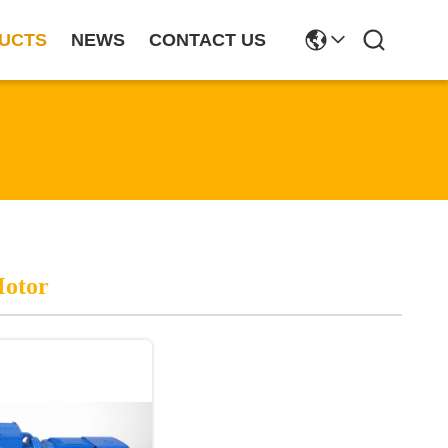
UCTS
NEWS
CONTACT US
Motor