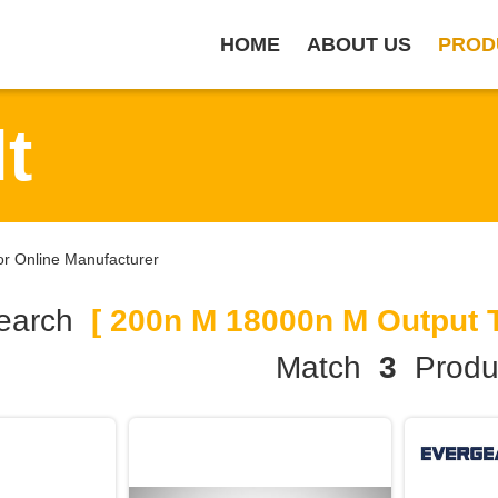
HOME
ABOUT US
PROD
t
r Online Manufacturer
earch
[ 200n M 18000n M Output T
Match
3
Produ