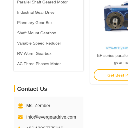
Parallel Shaft Geared Motor
Industrial Gear Drive
Planetary Gear Box
Shaft Mount Gearbox
Variable Speed Reducer
RV Worm Gearbox
EF series parallel
gear mo
AC Three Phases Motor
Get Best P
Contact Us
Ms. Zember
info@evergeardrive.com