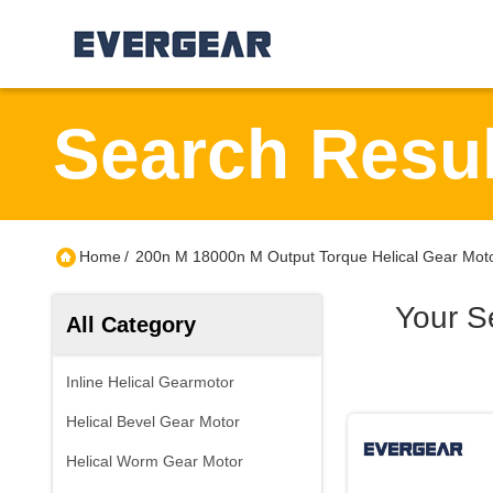
Search Resul
Home
/
200n M 18000n M Output Torque Helical Gear Moto
Your S
All Category
Inline Helical Gearmotor
Helical Bevel Gear Motor
Helical Worm Gear Motor