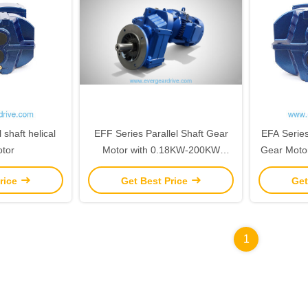
 shaft helical
EFF Series Parallel Shaft Gear
EFA Series 
tor
Motor with 0.18KW-200KW
Gear Moto
Power Range and 200N.m-
Power 
rice
Get Best Price
Get
18000N.m Output Torque
18000N
Featuring C1-C5 Corrosion
Protection
1