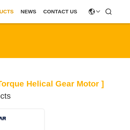
UCTS
NEWS
CONTACT US
orque Helical Gear Motor ]
cts