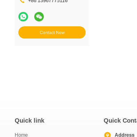
+86 13967775116
Contact Now
Quick link
Quick Cont
Home
Address