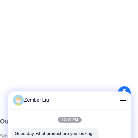
Zember Liu
12:10 PM
Our Newsletter
Good day, what product are you looking 
Subscribe to our newsletter for discounts and more.