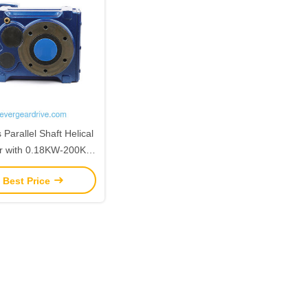
Parallel Shaft Helical
r with 0.18KW-200KW
Range and 200N.m-
 Best Price
.m Output Torque