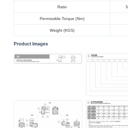
Ratio
5
Permissible Torque (Nm)
Weight (KGS)
Product Images