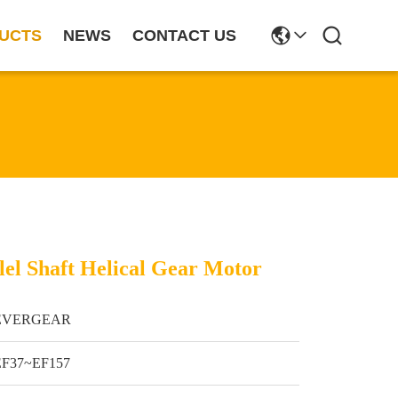
UCTS
NEWS
CONTACT US
lel Shaft Helical Gear Motor
EVERGEAR
EF37~EF157