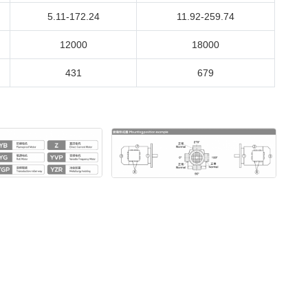
5.11-172.24
11.92-259.74
12000
18000
431
679