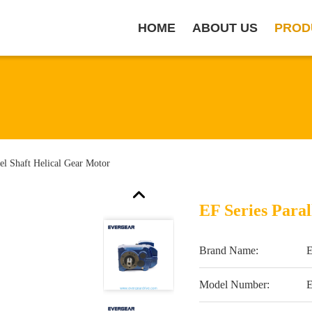
HOME
ABOUT US
PROD
lel Shaft Helical Gear Motor
EF Series Paral
Brand Name:
Model Number: