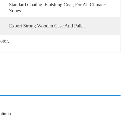
Standard Coating, Finishing Coat, For All Climatic 
Zones
Export Strong Wooden Case And Pallet
otor
, 
ations.