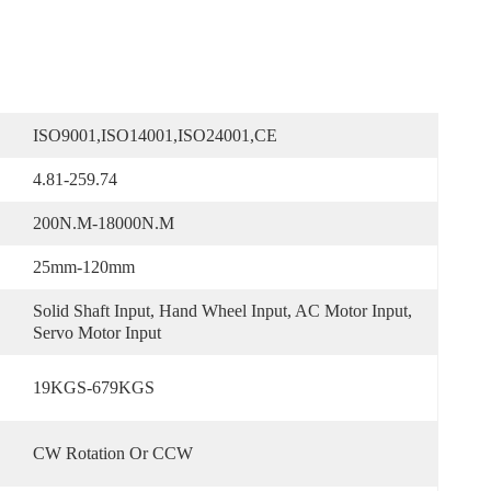
ISO9001,ISO14001,ISO24001,CE
4.81-259.74
200N.m-18000N.m
25mm-120mm
Solid Shaft Input, Hand Wheel Input, AC Motor Input, 
Servo Motor Input
19KGS-679KGS
CW Rotation Or CCW