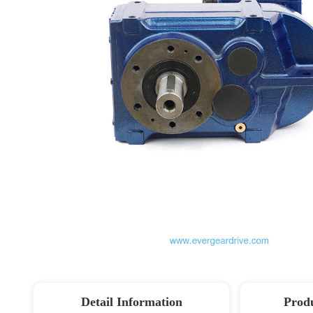
Detail Information
Produ