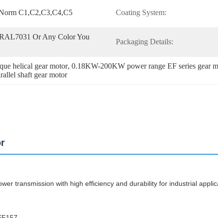
o Norm C1,C2,C3,C4,C5
Coating System:
RAL7031 Or Any Color You 
Packaging Details:
ue helical gear motor
, 
0.18KW-200KW power range EF series gear m
allel shaft gear motor
or
wer transmission with high efficiency and durability for industrial applic
 EF157