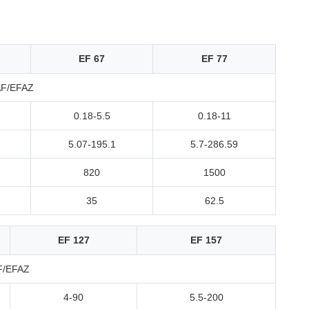
EF 67
EF 77
AF/EFAZ
0.18-5.5
0.18-11
5.07-195.1
5.7-286.59
820
1500
35
62.5
EF 127
EF 157
F/EFAZ
4-90
5.5-200