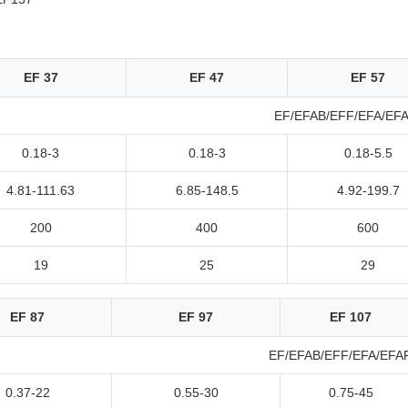
EF 37
EF 47
EF 57
EF/EFAB/EFF/EFA/EF
0.18-3
0.18-3
0.18-5.5
4.81-111.63
6.85-148.5
4.92-199.7
200
400
600
19
25
29
EF 87
EF 97
EF 107
EF/EFAB/EFF/EFA/EFA
0.37-22
0.55-30
0.75-45