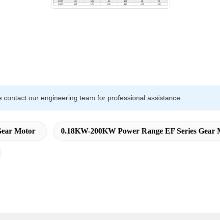
e contact our engineering team for professional assistance.
Gear Motor
0.18KW-200KW Power Range EF Series Gear 