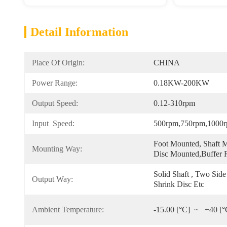
Detail Information
Place Of Origin:
CHINA
Power Range:
0.18KW-200KW
Output Speed:
0.12-310rpm
Input  Speed:
500rpm,750rpm,1000
Foot Mounted, Shaft M
Mounting Way:
Disc Mounted,Buffer
Solid Shaft , Two Side
Output Way:
Shrink Disc Etc
Ambient Temperature:
-15.00 [°C]  ~   +40 [°