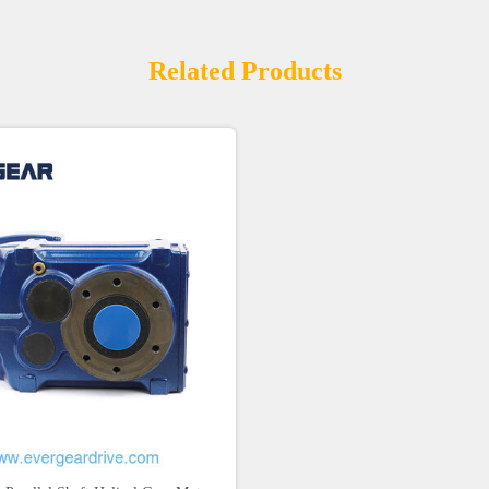
Related Products