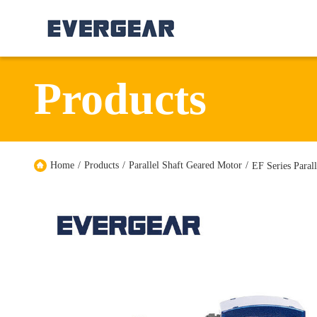
Products
Home
/
Products
/
Parallel Shaft Geared Motor
/
EF Series Paral