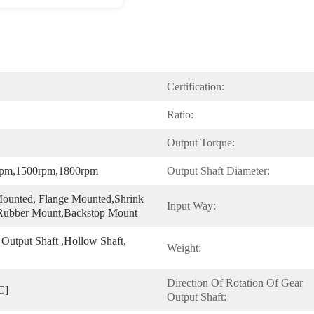
Certification:
Ratio:
Output Torque:
rpm,1500rpm,1800rpm
Output Shaft Diameter:
ounted, Flange Mounted,shrink 
Input Way:
 Rubber Mount,Backstop Mount
 Output Shaft ,hollow Shaft, 
Weight:
Direction Of Rotation Of Gear 
C]
Output Shaft: