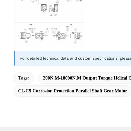
For detailed technical data and custom specifications, pleas
Tags:
200N.m-18000N.m Output Torque Helical 
C1-C5 Corrosion Protection Parallel Shaft Gear Motor