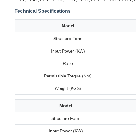
Technical Specifications
Model
Structure Form
Input Power (KW)
Ratio
Permissible Torque (Nm)
Weight (KGS)
Model
Structure Form
Input Power (KW)