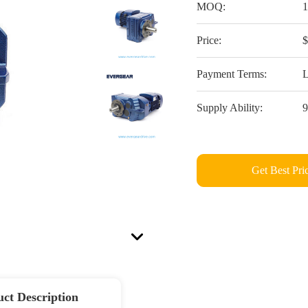
MOQ:
Price:
Payment Terms:
L
Supply Ability:
Get Best Pri
ct Description