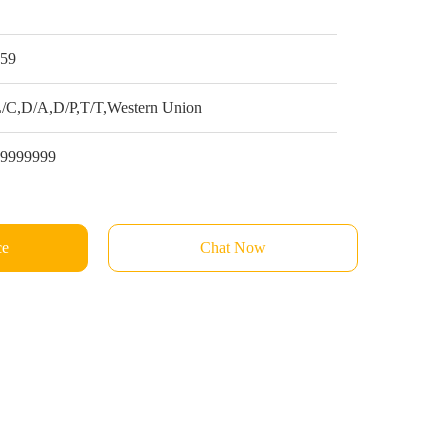
1
$59
/C,D/A,D/P,T/T,Western Union
99999999
ce
Chat Now