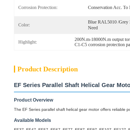
Corrosion Protection:
Conservation Acc. T
Blue RAL5010 /Grey 
Color:
Need
200N.m-18000N.m output torq
Highlight:
C1-C5 corrosion protection par
Product Description
EF Series Parallel Shaft Helical Gear Mot
Product Overview
The EF Series parallel shaft helical gear motor offers reliable po
Available Models
EF37, EF47, EF57, EF67, EF77, EF87, EF97, EF107, EF127,