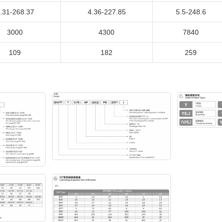
.31-268.37
4.36-227.85
5.5-248.6
3000
4300
7840
109
182
259