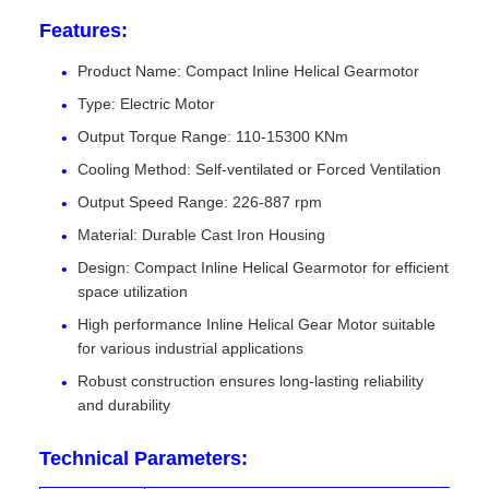
Features:
Product Name: Compact Inline Helical Gearmotor
Type: Electric Motor
Output Torque Range: 110-15300 KNm
Cooling Method: Self-ventilated or Forced Ventilation
Output Speed Range: 226-887 rpm
Material: Durable Cast Iron Housing
Design: Compact Inline Helical Gearmotor for efficient
space utilization
High performance Inline Helical Gear Motor suitable
for various industrial applications
Robust construction ensures long-lasting reliability
and durability
Technical Parameters: