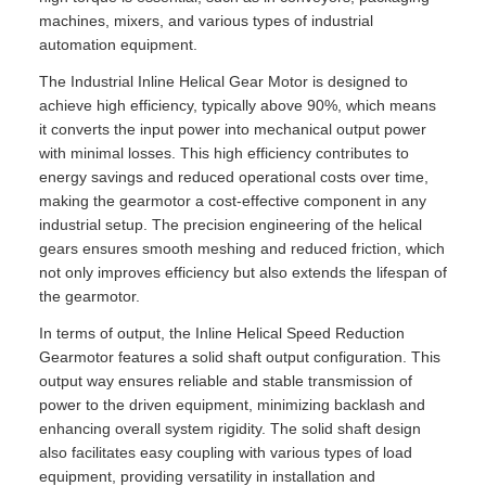
machines, mixers, and various types of industrial
automation equipment.
The Industrial Inline Helical Gear Motor is designed to
achieve high efficiency, typically above 90%, which means
it converts the input power into mechanical output power
with minimal losses. This high efficiency contributes to
energy savings and reduced operational costs over time,
making the gearmotor a cost-effective component in any
industrial setup. The precision engineering of the helical
gears ensures smooth meshing and reduced friction, which
not only improves efficiency but also extends the lifespan of
the gearmotor.
In terms of output, the Inline Helical Speed Reduction
Gearmotor features a solid shaft output configuration. This
output way ensures reliable and stable transmission of
power to the driven equipment, minimizing backlash and
enhancing overall system rigidity. The solid shaft design
also facilitates easy coupling with various types of load
equipment, providing versatility in installation and