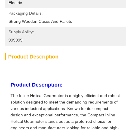
Electric
Packaging Details:
Strong Wooden Cases And Pallets
Supply Ability:
999999
Product Description
Product Description:
The Inline Helical Gearmotor is a highly efficient and robust
solution designed to meet the demanding requirements of
various industrial applications. Known for its compact
design and exceptional performance, the Compact Inline
Helical Gearmotor stands out as a preferred choice for
engineers and manufacturers looking for reliable and high-