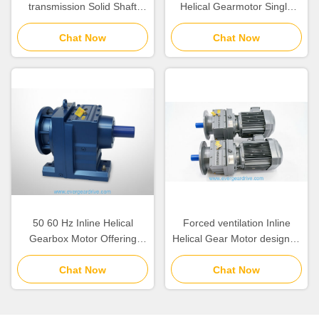
transmission Solid Shaft
Helical Gearmotor Single
Inline Helical Gearmotor with
Stage Reduction Featuring
Self Ventilated or Forced
Chat Now
Solid Shaft Output Way Ideal
Chat Now
Ventilation Coolingmethod
for Conveyor Systems
Providing Stable and
Operation
50 60 Hz Inline Helical
Forced ventilation Inline
Gearbox Motor Offering
Helical Gear Motor designed
Output Torque 110
to handle loads between
15300KNm Suitable for
Chat Now
6.2KGS and 980KGS for
Chat Now
Industrial Automation
industrial equipment
Systems