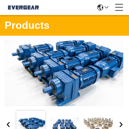
Products