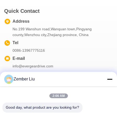
Quick Contact
Address
No.199 Wanshun road,Wanquan town,Pingyang
county,Wenzhou city,Zhejiang province, China
Tel
0086-13967775116
E-mail
info@evergeardrive.com
Zember Liu
Our Newsletter
2:06 AM
Subscribe to our newsletter for discounts and more.
Good day, what product are you looking for?