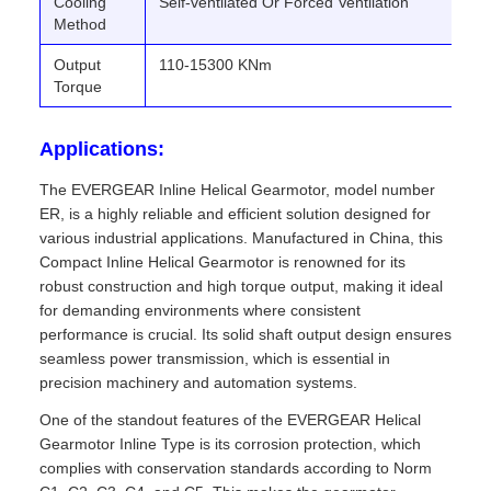
Cooling
Self-ventilated Or Forced Ventilation
Method
Output
110-15300 KNm
Torque
Applications:
The EVERGEAR Inline Helical Gearmotor, model number
ER, is a highly reliable and efficient solution designed for
various industrial applications. Manufactured in China, this
Compact Inline Helical Gearmotor is renowned for its
robust construction and high torque output, making it ideal
for demanding environments where consistent
performance is crucial. Its solid shaft output design ensures
seamless power transmission, which is essential in
precision machinery and automation systems.
One of the standout features of the EVERGEAR Helical
Gearmotor Inline Type is its corrosion protection, which
complies with conservation standards according to Norm