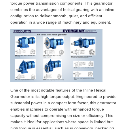
torque power transmission components. This gearmotor
combines the advantages of helical gearing with an inline
configuration to deliver smooth, quiet, and efficient
operation in a wide range of machinery and equipment.
One of the most notable features of the Inline Helical
Gearmotor is its high torque output. Engineered to provide
substantial power in a compact form factor, this gearmotor
enables machines to operate with enhanced torque
capacity without compromising on size or efficiency. This
makes it ideal for applications where space is limited but
high torque is essential, such as in conveyors, packaging