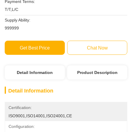
Payment Terms:
T/T,L/C
Supply Ability:
999999
Get Best Price
Chat Now
Detail Information
Product Description
Detail Information
Certification:
ISO9001,ISO14001,ISO24001,CE
Configuration: