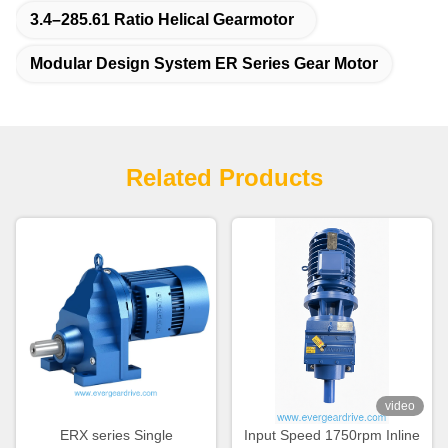
3.4–285.61 Ratio Helical Gearmotor
Modular Design System ER Series Gear Motor
Related Products
video
ERX series Single
Input Speed 1750rpm Inline