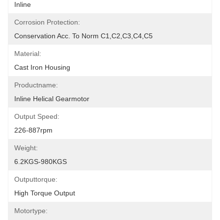
Inline
Corrosion Protection:
Conservation Acc. To Norm C1,C2,C3,C4,C5
Material:
Cast Iron Housing
Productname:
Inline Helical Gearmotor
Output Speed:
226-887rpm
Weight:
6.2KGS-980KGS
Outputtorque:
High Torque Output
Motortype: