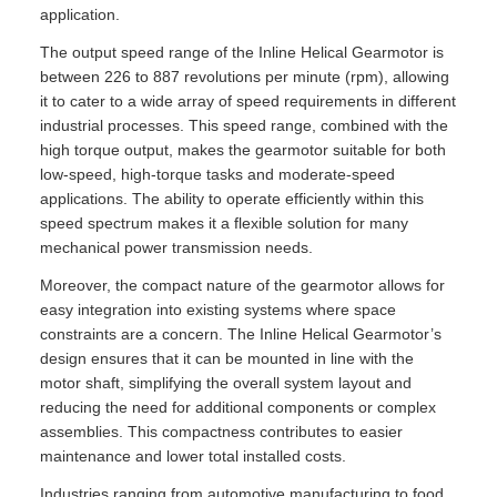
application.
The output speed range of the Inline Helical Gearmotor is
between 226 to 887 revolutions per minute (rpm), allowing
it to cater to a wide array of speed requirements in different
industrial processes. This speed range, combined with the
high torque output, makes the gearmotor suitable for both
low-speed, high-torque tasks and moderate-speed
applications. The ability to operate efficiently within this
speed spectrum makes it a flexible solution for many
mechanical power transmission needs.
Moreover, the compact nature of the gearmotor allows for
easy integration into existing systems where space
constraints are a concern. The Inline Helical Gearmotor’s
design ensures that it can be mounted in line with the
motor shaft, simplifying the overall system layout and
reducing the need for additional components or complex
assemblies. This compactness contributes to easier
maintenance and lower total installed costs.
Industries ranging from automotive manufacturing to food