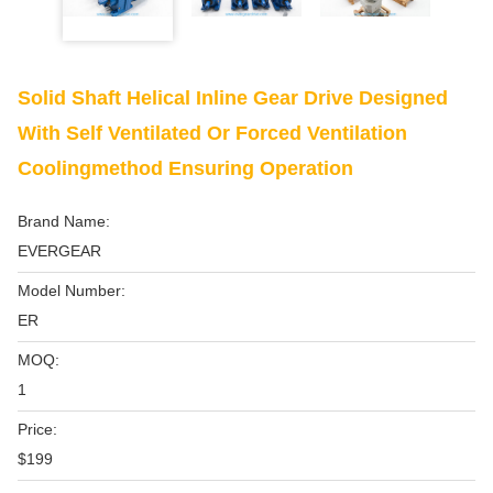
Solid Shaft Helical Inline Gear Drive Designed
With Self Ventilated Or Forced Ventilation
Coolingmethod Ensuring Operation
Brand Name:
EVERGEAR
Model Number:
ER
MOQ:
1
Price:
$199