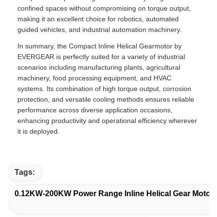
confined spaces without compromising on torque output,
making it an excellent choice for robotics, automated
guided vehicles, and industrial automation machinery.
In summary, the Compact Inline Helical Gearmotor by
EVERGEAR is perfectly suited for a variety of industrial
scenarios including manufacturing plants, agricultural
machinery, food processing equipment, and HVAC
systems. Its combination of high torque output, corrosion
protection, and versatile cooling methods ensures reliable
performance across diverse application occasions,
enhancing productivity and operational efficiency wherever
it is deployed.
Tags:
0.12KW-200KW Power Range Inline Helical Gear Motor