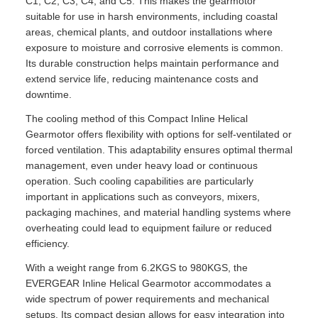
C1, C2, C3, C4, and C5. This makes the gearmotor
suitable for use in harsh environments, including coastal
areas, chemical plants, and outdoor installations where
exposure to moisture and corrosive elements is common.
Its durable construction helps maintain performance and
extend service life, reducing maintenance costs and
downtime.
The cooling method of this Compact Inline Helical
Gearmotor offers flexibility with options for self-ventilated or
forced ventilation. This adaptability ensures optimal thermal
management, even under heavy load or continuous
operation. Such cooling capabilities are particularly
important in applications such as conveyors, mixers,
packaging machines, and material handling systems where
overheating could lead to equipment failure or reduced
efficiency.
With a weight range from 6.2KGS to 980KGS, the
EVERGEAR Inline Helical Gearmotor accommodates a
wide spectrum of power requirements and mechanical
setups. Its compact design allows for easy integration into