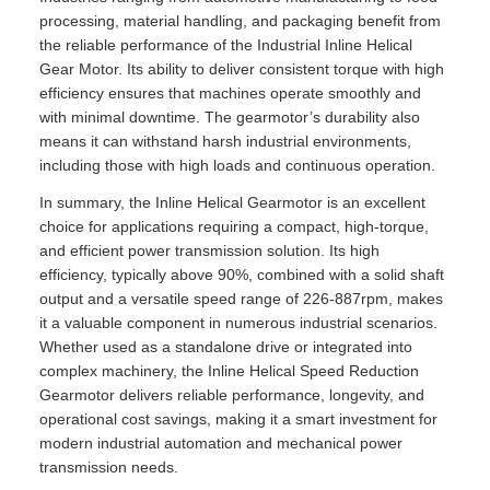
processing, material handling, and packaging benefit from
the reliable performance of the Industrial Inline Helical
Gear Motor. Its ability to deliver consistent torque with high
efficiency ensures that machines operate smoothly and
with minimal downtime. The gearmotor’s durability also
means it can withstand harsh industrial environments,
including those with high loads and continuous operation.
In summary, the Inline Helical Gearmotor is an excellent
choice for applications requiring a compact, high-torque,
and efficient power transmission solution. Its high
efficiency, typically above 90%, combined with a solid shaft
output and a versatile speed range of 226-887rpm, makes
it a valuable component in numerous industrial scenarios.
Whether used as a standalone drive or integrated into
complex machinery, the Inline Helical Speed Reduction
Gearmotor delivers reliable performance, longevity, and
operational cost savings, making it a smart investment for
modern industrial automation and mechanical power
transmission needs.