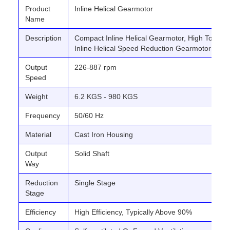
Product
Inline Helical Gearmotor
Name
Description
Compact Inline Helical Gearmotor, High Torque 
Inline Helical Speed Reduction Gearmotor
Output
226-887 rpm
Speed
Weight
6.2 KGS - 980 KGS
Frequency
50/60 Hz
Material
Cast Iron Housing
Output
Solid Shaft
Way
Reduction
Single Stage
Stage
Efficiency
High Efficiency, Typically Above 90%