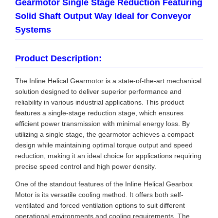
Gearmotor Single Stage Reduction Featuring
Solid Shaft Output Way Ideal for Conveyor
Systems
Product Description:
The Inline Helical Gearmotor is a state-of-the-art mechanical
solution designed to deliver superior performance and
reliability in various industrial applications. This product
features a single-stage reduction stage, which ensures
efficient power transmission with minimal energy loss. By
utilizing a single stage, the gearmotor achieves a compact
design while maintaining optimal torque output and speed
reduction, making it an ideal choice for applications requiring
precise speed control and high power density.
One of the standout features of the Inline Helical Gearbox
Motor is its versatile cooling method. It offers both self-
ventilated and forced ventilation options to suit different
operational environments and cooling requirements. The