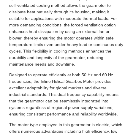
self-ventilated cooling method allows the gearmotor to
dissipate heat naturally through its housing, making it
suitable for applications with moderate thermal loads. For
more demanding conditions, the forced ventilation option
enhances heat dissipation by using an external fan or
blower, thereby ensuring the motor operates within safe
temperature limits even under heavy load or continuous duty
cycles. This flexibility in cooling methods enhances the
durability and longevity of the gearmotor, reducing
maintenance needs and downtime.
Designed to operate efficiently at both 50 Hz and 60 Hz
frequencies, the Inline Helical Gearbox Motor provides
excellent adaptability for global markets and diverse
industrial standards. This dual-frequency capability means
that the gearmotor can be seamlessly integrated into
systems regardless of regional power supply variations,
ensuring consistent performance and reliability worldwide.
The motor type employed in this gearmotor is electric, which
offers numerous advantages including high efficiency, low