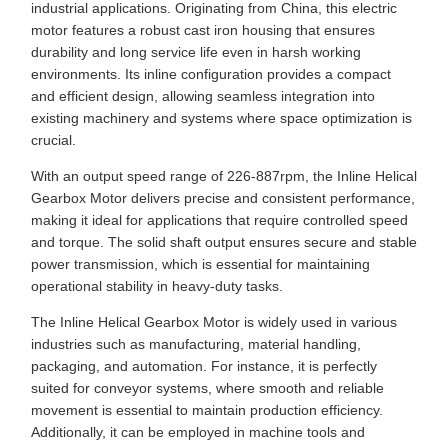
industrial applications. Originating from China, this electric
motor features a robust cast iron housing that ensures
durability and long service life even in harsh working
environments. Its inline configuration provides a compact
and efficient design, allowing seamless integration into
existing machinery and systems where space optimization is
crucial.
With an output speed range of 226-887rpm, the Inline Helical
Gearbox Motor delivers precise and consistent performance,
making it ideal for applications that require controlled speed
and torque. The solid shaft output ensures secure and stable
power transmission, which is essential for maintaining
operational stability in heavy-duty tasks.
The Inline Helical Gearbox Motor is widely used in various
industries such as manufacturing, material handling,
packaging, and automation. For instance, it is perfectly
suited for conveyor systems, where smooth and reliable
movement is essential to maintain production efficiency.
Additionally, it can be employed in machine tools and