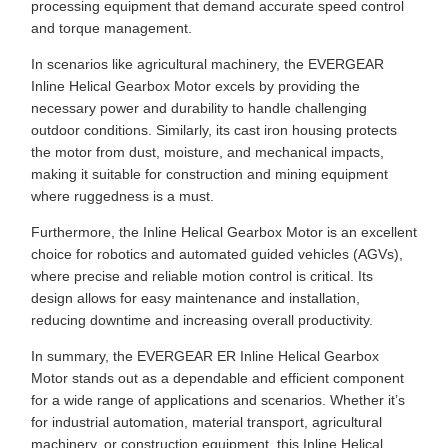
processing equipment that demand accurate speed control
and torque management.
In scenarios like agricultural machinery, the EVERGEAR
Inline Helical Gearbox Motor excels by providing the
necessary power and durability to handle challenging
outdoor conditions. Similarly, its cast iron housing protects
the motor from dust, moisture, and mechanical impacts,
making it suitable for construction and mining equipment
where ruggedness is a must.
Furthermore, the Inline Helical Gearbox Motor is an excellent
choice for robotics and automated guided vehicles (AGVs),
where precise and reliable motion control is critical. Its
design allows for easy maintenance and installation,
reducing downtime and increasing overall productivity.
In summary, the EVERGEAR ER Inline Helical Gearbox
Motor stands out as a dependable and efficient component
for a wide range of applications and scenarios. Whether it’s
for industrial automation, material transport, agricultural
machinery, or construction equipment, this Inline Helical