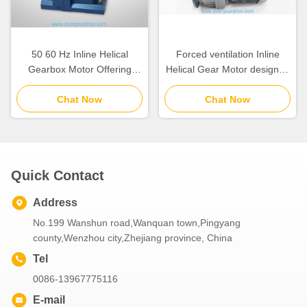
50 60 Hz Inline Helical
Forced ventilation Inline
Gearbox Motor Offering
Helical Gear Motor designed
Output Torque 110
to handle loads between
15300KNm Suitable for
Chat Now
6.2KGS and 980KGS for
Chat Now
Industrial Automation
industrial equipment
Systems
Quick Contact
Address
No.199 Wanshun road,Wanquan town,Pingyang
county,Wenzhou city,Zhejiang province, China
Tel
0086-13967775116
E-mail