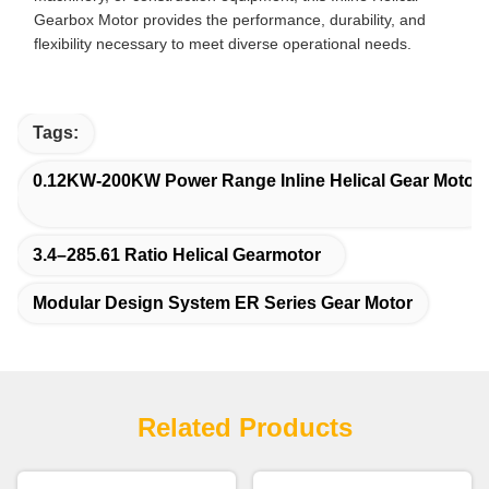
Gearbox Motor provides the performance, durability, and
flexibility necessary to meet diverse operational needs.
Tags:
0.12KW-200KW Power Range Inline Helical Gear Motor
3.4–285.61 Ratio Helical Gearmotor
Modular Design System ER Series Gear Motor
Related Products