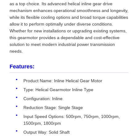
as a top choice. Its advanced helical inline gear drive
mechanism enhances operational smoothness and longevity,
while its flexible cooling options and broad torque capabilities
allow it to perform optimally under diverse conditions.
Whether for new installations or upgrading existing systems,
this gearmotor provides a dependable and cost-effective
solution to meet modern industrial power transmission
needs.
Features:
Product Name: Inline Helical Gear Motor
Type: Helical Gearmotor Inline Type
Configuration: Inline
Reduction Stage: Single Stage
Input Speed Options: 500rpm, 750rpm, 1000rpm,
1500rpm, 1800rpm
Output Way: Solid Shaft