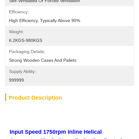
Self-Ventilated Or Forced Ventilation
Efficiency:
High Efficiency, Typically Above 90%
Weight:
6.2KGS-980KGS
Packaging Details:
Strong Wooden Cases And Pallets
Supply Ability:
999999
Product Description
Input Speed 1750rpm Inline Helical