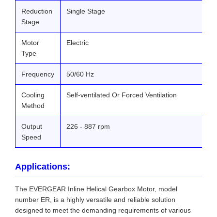
Reduction
Single Stage
Stage
Motor
Electric
Type
Frequency
50/60 Hz
Cooling
Self-ventilated Or Forced Ventilation
Method
Output
226 - 887 rpm
Speed
Applications:
The EVERGEAR Inline Helical Gearbox Motor, model
number ER, is a highly versatile and reliable solution
designed to meet the demanding requirements of various