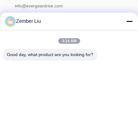
info@evergeardrive.com
Zember Liu
Our Newsletter
3:14 AM
Subscribe to our newsletter for discounts and more.
Good day, what product are you looking for?
Contact Us