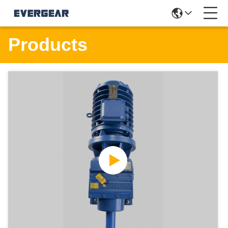
Products