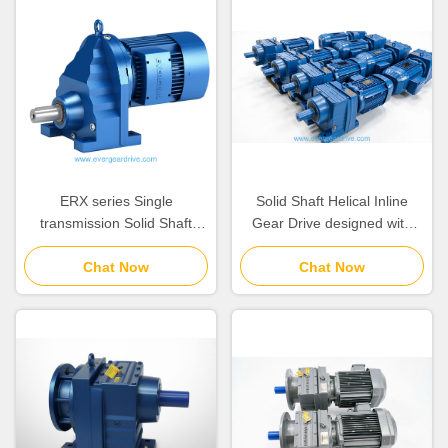
ERX series Single
Solid Shaft Helical Inline
transmission Solid Shaft
Gear Drive designed with
Inline Helical Gearmotor with
Self Ventilated or Forced
Self Ventilated or Forced
Chat Now
Ventilation Coolingmethod
Chat Now
Ventilation Coolingmethod
ensuring Operation
Providing Stable and
Operation