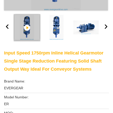
Input Speed 1750rpm Inline Helical Gearmotor
Single Stage Reduction Featuring Solid Shaft
Output Way Ideal For Conveyor Systems
Brand Name:
EVERGEAR
Model Number:
ER