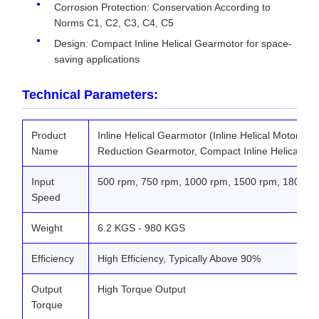
Corrosion Protection: Conservation According to
Norms C1, C2, C3, C4, C5
Design: Compact Inline Helical Gearmotor for space-
saving applications
Technical Parameters:
Product
Inline Helical Gearmotor (Inline Helical Motor Ge
Name
Reduction Gearmotor, Compact Inline Helical Ge
Input
500 rpm, 750 rpm, 1000 rpm, 1500 rpm, 1800 r
Speed
Weight
6.2 KGS - 980 KGS
Efficiency
High Efficiency, Typically Above 90%
Output
High Torque Output
Torque