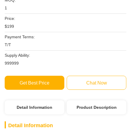
MOQ:
1
Price:
$199
Payment Terms:
T/T
Supply Ability:
999999
Get Best Price
Chat Now
Detail Information
Product Description
Detail Information