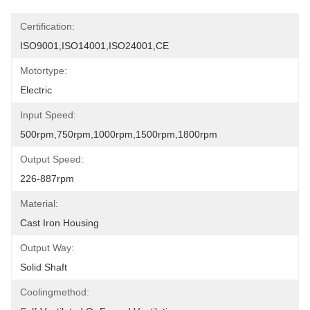
Certification:
ISO9001,ISO14001,ISO24001,CE
Motortype:
Electric
Input Speed:
500rpm,750rpm,1000rpm,1500rpm,1800rpm
Output Speed:
226-887rpm
Material:
Cast Iron Housing
Output Way:
Solid Shaft
Coolingmethod: