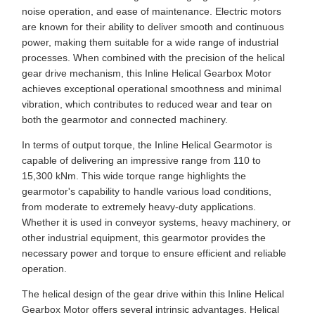
noise operation, and ease of maintenance. Electric motors
are known for their ability to deliver smooth and continuous
power, making them suitable for a wide range of industrial
processes. When combined with the precision of the helical
gear drive mechanism, this Inline Helical Gearbox Motor
achieves exceptional operational smoothness and minimal
vibration, which contributes to reduced wear and tear on
both the gearmotor and connected machinery.
In terms of output torque, the Inline Helical Gearmotor is
capable of delivering an impressive range from 110 to
15,300 kNm. This wide torque range highlights the
gearmotor's capability to handle various load conditions,
from moderate to extremely heavy-duty applications.
Whether it is used in conveyor systems, heavy machinery, or
other industrial equipment, this gearmotor provides the
necessary power and torque to ensure efficient and reliable
operation.
The helical design of the gear drive within this Inline Helical
Gearbox Motor offers several intrinsic advantages. Helical