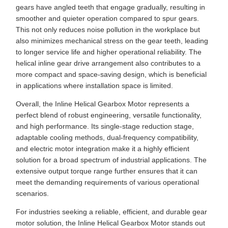
gears have angled teeth that engage gradually, resulting in
smoother and quieter operation compared to spur gears.
This not only reduces noise pollution in the workplace but
also minimizes mechanical stress on the gear teeth, leading
to longer service life and higher operational reliability. The
helical inline gear drive arrangement also contributes to a
more compact and space-saving design, which is beneficial
in applications where installation space is limited.
Overall, the Inline Helical Gearbox Motor represents a
perfect blend of robust engineering, versatile functionality,
and high performance. Its single-stage reduction stage,
adaptable cooling methods, dual-frequency compatibility,
and electric motor integration make it a highly efficient
solution for a broad spectrum of industrial applications. The
extensive output torque range further ensures that it can
meet the demanding requirements of various operational
scenarios.
For industries seeking a reliable, efficient, and durable gear
motor solution, the Inline Helical Gearbox Motor stands out