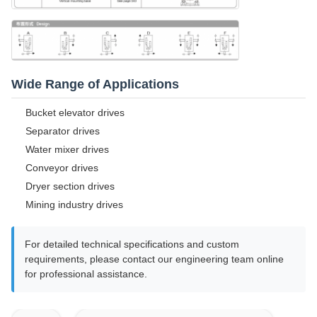
Wide Range of Applications
Bucket elevator drives
Separator drives
Water mixer drives
Conveyor drives
Dryer section drives
Mining industry drives
For detailed technical specifications and custom
requirements, please contact our engineering team online
for professional assistance.