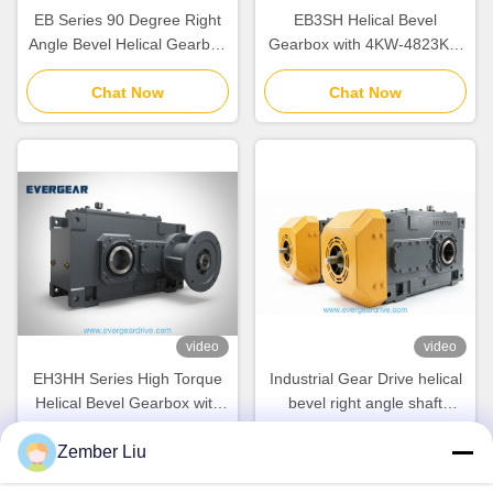
EB Series 90 Degree Right
EB3SH Helical Bevel
Angle Bevel Helical Gearbox
Gearbox with 4KW-4823KW
with 4KW-4823KW Power
Power Range Modular
Range and Modular Design
Chat Now
Design System and Noise
Chat Now
for Industrial Gear Drive
Reduction for Heavy
Equipment
video
video
EH3HH Series High Torque
Industrial Gear Drive helical
Helical Bevel Gearbox with
bevel right angle shaft
Cast Iron Housing and IEC
gearbox offering and
Zember Liu
Input Flange for Industrial
Chat Now
mechanical power for heavy
Chat Now
Gear Drive
duty industrial machinery