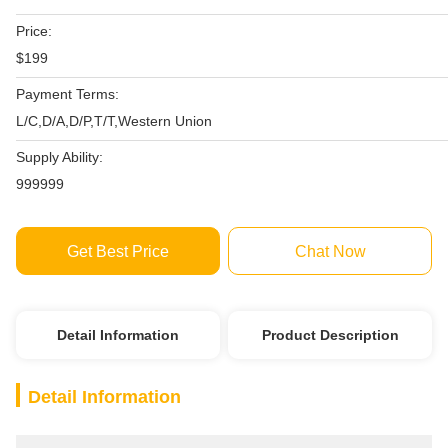
Price:
$199
Payment Terms:
L/C,D/A,D/P,T/T,Western Union
Supply Ability:
999999
Get Best Price
Chat Now
Detail Information
Product Description
Detail Information