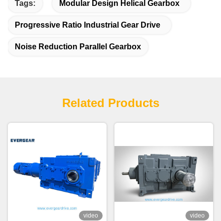
Tags:
Modular Design Helical Gearbox
Progressive Ratio Industrial Gear Drive
Noise Reduction Parallel Gearbox
Related Products
video
video