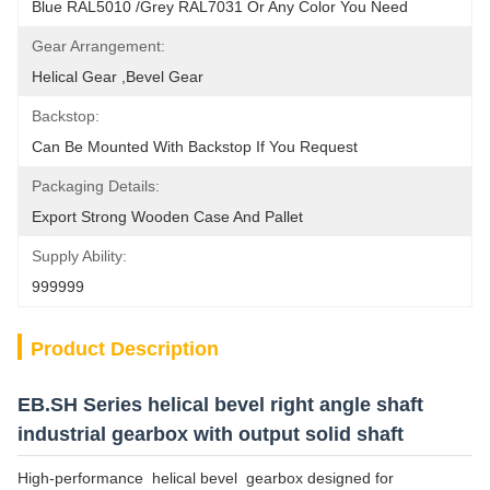
Blue RAL5010 /Grey RAL7031 Or Any Color You Need
Gear Arrangement:
Helical Gear ,Bevel Gear
Backstop:
Can Be Mounted With Backstop If You Request
Packaging Details:
Export Strong Wooden Case And Pallet
Supply Ability:
999999
Product Description
EB.SH Series helical bevel right angle shaft
industrial gearbox with output solid shaft
High-performance helical bevel gearbox designed for