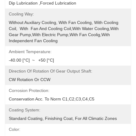
Dip Lubrication ,Forced Lubrication
Cooling Way:
Without Auxiliary Cooling, With Fan Cooling, With Cooling 
Coil,  With  Fan And Cooling Coil,with Water Cooling,with 
Gear Pump,with Electric Pump,with Fan Coolig,with 
Independent Fan Cooling
Ambient Temperature:
-40.00 [°C]  ~   +50 [°C]
Direction Of Rotation Of Gear Output Shaft:
CW Rotation Or CCW
Corrosion Protection:
Conservation Acc. To Norm C1,C2,C3,C4,C5
Coating System:
Standard Coating, Finishing Coat, For All Climatic Zones
Color: