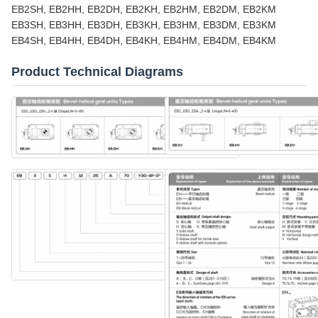
EB2SH, EB2HH, EB2DH, EB2KH, EB2HM, EB2DM, EB2KM
EB3SH, EB3HH, EB3DH, EB3KH, EB3HM, EB3DM, EB3KM
EB4SH, EB4HH, EB4DH, EB4KH, EB4HM, EB4DM, EB4KM
Product Technical Diagrams