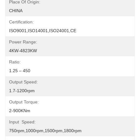
Place Of Origin:
CHINA
Certification:
ISO9001,ISO14001,ISO24001,CE
Power Range:
4KW-4823KW
Ratio:
1.25 – 450
Output Speed:
1.7-1200rpm
Output Torque:
2-900KNm
Input  Speed:
750rpm,1000rpm,1500rpm,1800rpm