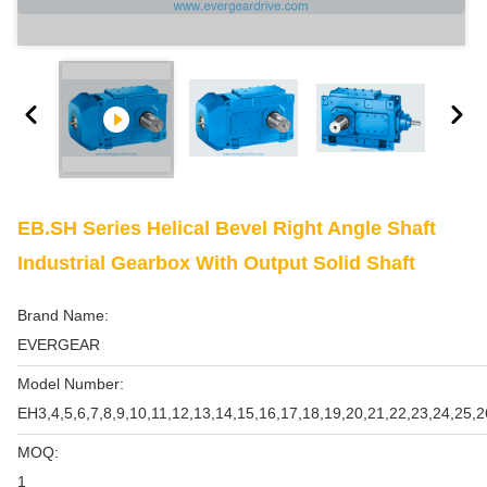
EB.SH Series Helical Bevel Right Angle Shaft
Industrial Gearbox With Output Solid Shaft
Brand Name:
EVERGEAR
Model Number:
EH3,4,5,6,7,8,9,10,11,12,13,14,15,16,17,18,19,20,21,22,23,24,25,2
MOQ:
1