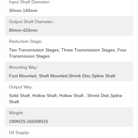
Input Shaft Diameter:
30mm-140mm
Output Shaft Diameter:
80mm-420mm
Reduction Stage:
Two Transmission Stages, Three Transmission Stages, Four 
Transmission Stages
Mounting Way:
Foot Mounted, Shaft Mounted,shrink Disc,spline Shaft
Output Way:
Solid Shaft ,hollow Shaft, Hollow Shaft , Shrink Disk,spline 
Shaft
Weight:
190KGS-16500KGS
Oil Supply: