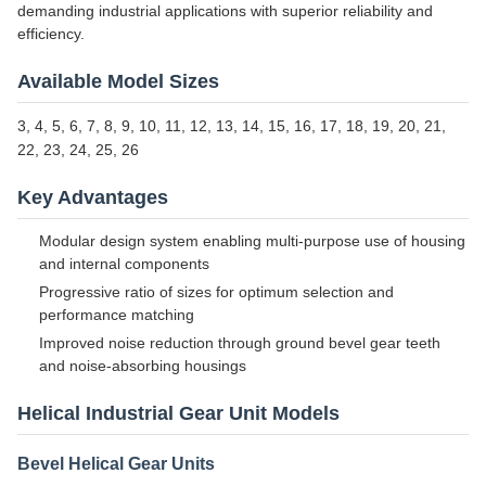
demanding industrial applications with superior reliability and
efficiency.
Available Model Sizes
3, 4, 5, 6, 7, 8, 9, 10, 11, 12, 13, 14, 15, 16, 17, 18, 19, 20, 21,
22, 23, 24, 25, 26
Key Advantages
Modular design system enabling multi-purpose use of housing
and internal components
Progressive ratio of sizes for optimum selection and
performance matching
Improved noise reduction through ground bevel gear teeth
and noise-absorbing housings
Helical Industrial Gear Unit Models
Bevel Helical Gear Units