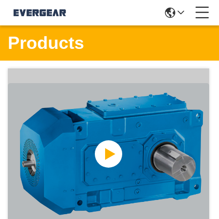
Products