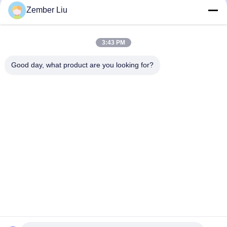
Zember Liu
3:43 PM
Good day, what product are you looking for?
Contact Us
Privacy Policy
|
Sitemap
| China Good Quality Inline Helical
Gearmotor Supplier. Copyright © 2026 ZHEJIANG EVERGEAR
DRIVE CO.,LTD . All Rights Reserved.