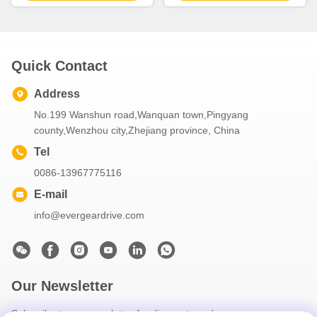
Gear Drive
duty industrial machinery
Quick Contact
Address
No.199 Wanshun road,Wanquan town,Pingyang
county,Wenzhou city,Zhejiang province, China
Tel
0086-13967775116
E-mail
info@evergeardrive.com
Our Newsletter
Subscribe to our newsletter for discounts and more.