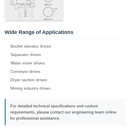
Wide Range of Applications
Bucket elevator drives
Separator drives
Water mixer drives
Conveyor drives
Dryer section drives
Mining industry drives
For detailed technical specifications and custom
requirements, please contact our engineering team online
for professional assistance.