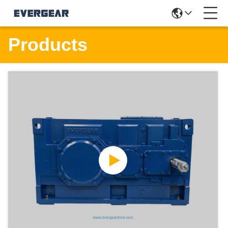
Products