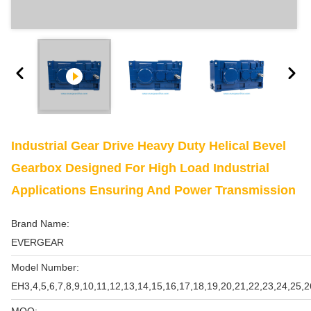
Industrial Gear Drive Heavy Duty Helical Bevel
Gearbox Designed For High Load Industrial
Applications Ensuring And Power Transmission
Brand Name:
EVERGEAR
Model Number:
EH3,4,5,6,7,8,9,10,11,12,13,14,15,16,17,18,19,20,21,22,23,24,25,2