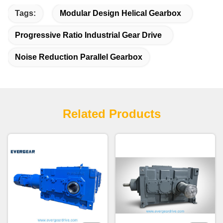
Tags:
Modular Design Helical Gearbox
Progressive Ratio Industrial Gear Drive
Noise Reduction Parallel Gearbox
Related Products