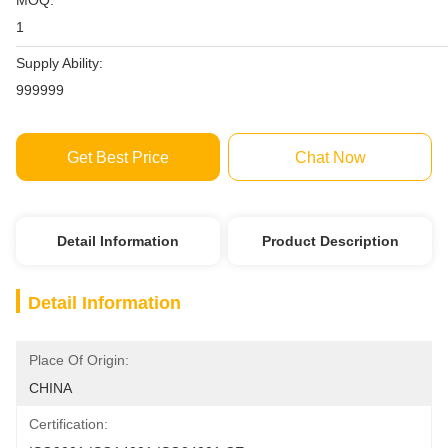
MOQ:
1
Supply Ability:
999999
Get Best Price
Chat Now
Detail Information
Product Description
Detail Information
Place Of Origin:
CHINA
Certification: