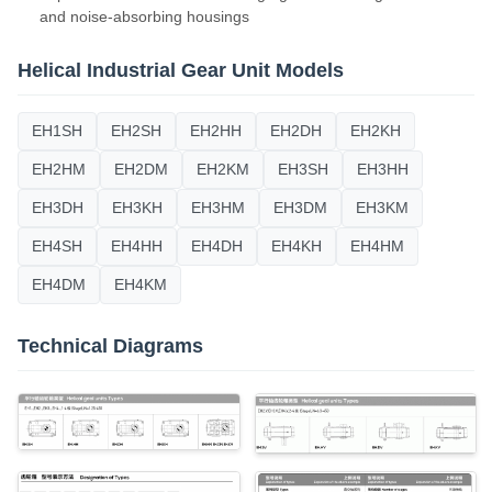
and noise-absorbing housings
Helical Industrial Gear Unit Models
EH1SH
EH2SH
EH2HH
EH2DH
EH2KH
EH2HM
EH2DM
EH2KM
EH3SH
EH3HH
EH3DH
EH3KH
EH3HM
EH3DM
EH3KM
EH4SH
EH4HH
EH4DH
EH4KH
EH4HM
EH4DM
EH4KM
Technical Diagrams