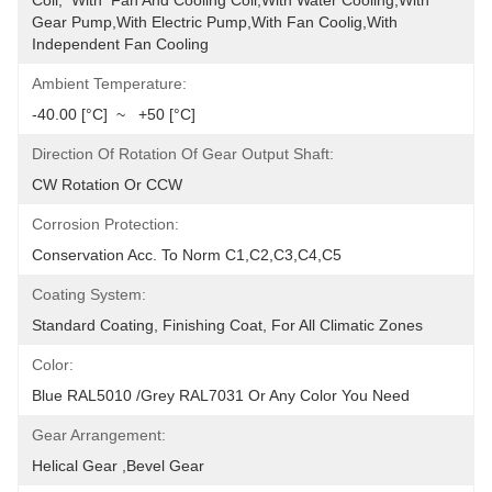
Coil,  With  Fan And Cooling Coil,with Water Cooling,with 
Gear Pump,with Electric Pump,with Fan Coolig,with 
Independent Fan Cooling
Ambient Temperature:
-40.00 [°C]  ~   +50 [°C]
Direction Of Rotation Of Gear Output Shaft:
CW Rotation Or CCW
Corrosion Protection:
Conservation Acc. To Norm C1,C2,C3,C4,C5
Coating System:
Standard Coating, Finishing Coat, For All Climatic Zones
Color:
Blue RAL5010 /Grey RAL7031 Or Any Color You Need
Gear Arrangement:
Helical Gear ,Bevel Gear