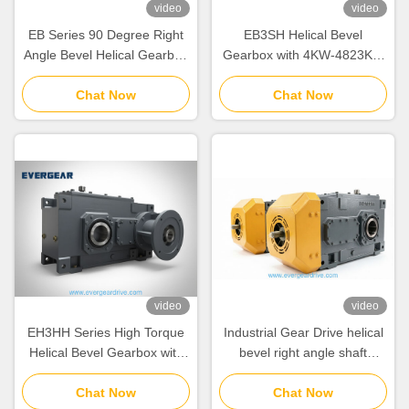
video
video
EB Series 90 Degree Right
EB3SH Helical Bevel
Angle Bevel Helical Gearbox
Gearbox with 4KW-4823KW
with 4KW-4823KW Power
Power Range Modular
Range and Modular Design
Chat Now
Design System and Noise
Chat Now
for Industrial Gear Drive
Reduction for Heavy
Equipment
video
video
EH3HH Series High Torque
Industrial Gear Drive helical
Helical Bevel Gearbox with
bevel right angle shaft
Cast Iron Housing and IEC
gearbox offering and
Input Flange for Industrial
Chat Now
mechanical power for heavy
Chat Now