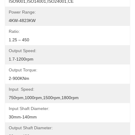
ISO9001,ISO14001,ISO24001,CE
Power Range:
4KW-4823KW
Ratio:
1.25 – 450
Output Speed:
1.7-1200rpm
Output Torque:
2-900KNm
Input  Speed:
750rpm,1000rpm,1500rpm,1800rpm
Input Shaft Diameter:
30mm-140mm
Output Shaft Diameter: