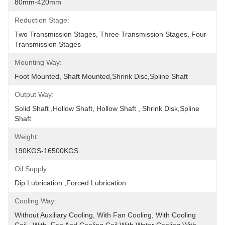
80mm-420mm
Reduction Stage:
Two Transmission Stages, Three Transmission Stages, Four 
Transmission Stages
Mounting Way:
Foot Mounted, Shaft Mounted,shrink Disc,spline Shaft
Output Way:
Solid Shaft ,hollow Shaft, Hollow Shaft , Shrink Disk,spline 
Shaft
Weight:
190KGS-16500KGS
Oil Supply:
Dip Lubrication ,Forced Lubrication
Cooling Way:
Without Auxiliary Cooling, With Fan Cooling, With Cooling 