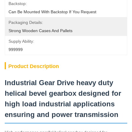
Backstop:
Can Be Mounted With Backstop If You Request
Packaging Details:
Strong Wooden Cases And Pallets
Supply Ability:
999999
Product Description
Industrial Gear Drive heavy duty
helical bevel gearbox designed for
high load industrial applications
ensuring and power transmission