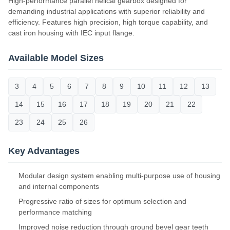
High-performance parallel helical gearbox designed for
demanding industrial applications with superior reliability and
efficiency. Features high precision, high torque capability, and
cast iron housing with IEC input flange.
Available Model Sizes
3
4
5
6
7
8
9
10
11
12
13
14
15
16
17
18
19
20
21
22
23
24
25
26
Key Advantages
Modular design system enabling multi-purpose use of housing
and internal components
Progressive ratio of sizes for optimum selection and
performance matching
Improved noise reduction through ground bevel gear teeth