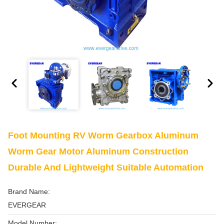
Foot Mounting RV Worm Gearbox Aluminum
Worm Gear Motor Aluminum Construction
Durable And Lightweight Suitable Automation
Brand Name:
EVERGEAR
Model Number: