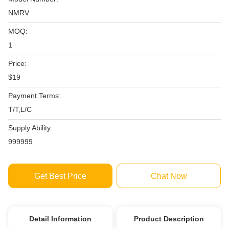
NMRV
MOQ:
1
Price:
$19
Payment Terms:
T/T,L/C
Supply Ability:
999999
Get Best Price
Chat Now
Detail Information
Product Description