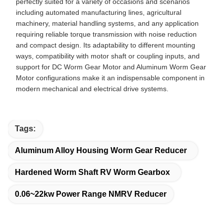
perfectly suited for a variety of occasions and scenarios
including automated manufacturing lines, agricultural
machinery, material handling systems, and any application
requiring reliable torque transmission with noise reduction
and compact design. Its adaptability to different mounting
ways, compatibility with motor shaft or coupling inputs, and
support for DC Worm Gear Motor and Aluminum Worm Gear
Motor configurations make it an indispensable component in
modern mechanical and electrical drive systems.
Tags:
Aluminum Alloy Housing Worm Gear Reducer
Hardened Worm Shaft RV Worm Gearbox
0.06~22kw Power Range NMRV Reducer