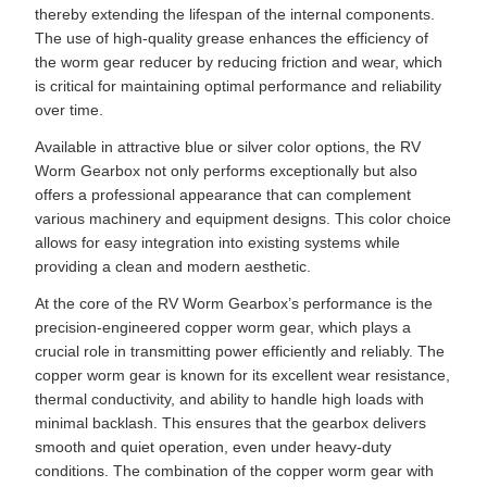
thereby extending the lifespan of the internal components.
The use of high-quality grease enhances the efficiency of
the worm gear reducer by reducing friction and wear, which
is critical for maintaining optimal performance and reliability
over time.
Available in attractive blue or silver color options, the RV
Worm Gearbox not only performs exceptionally but also
offers a professional appearance that can complement
various machinery and equipment designs. This color choice
allows for easy integration into existing systems while
providing a clean and modern aesthetic.
At the core of the RV Worm Gearbox’s performance is the
precision-engineered copper worm gear, which plays a
crucial role in transmitting power efficiently and reliably. The
copper worm gear is known for its excellent wear resistance,
thermal conductivity, and ability to handle high loads with
minimal backlash. This ensures that the gearbox delivers
smooth and quiet operation, even under heavy-duty
conditions. The combination of the copper worm gear with