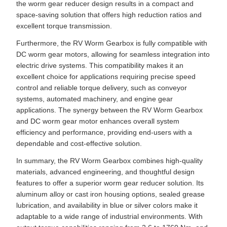
the worm gear reducer design results in a compact and
space-saving solution that offers high reduction ratios and
excellent torque transmission.
Furthermore, the RV Worm Gearbox is fully compatible with
DC worm gear motors, allowing for seamless integration into
electric drive systems. This compatibility makes it an
excellent choice for applications requiring precise speed
control and reliable torque delivery, such as conveyor
systems, automated machinery, and engine gear
applications. The synergy between the RV Worm Gearbox
and DC worm gear motor enhances overall system
efficiency and performance, providing end-users with a
dependable and cost-effective solution.
In summary, the RV Worm Gearbox combines high-quality
materials, advanced engineering, and thoughtful design
features to offer a superior worm gear reducer solution. Its
aluminum alloy or cast iron housing options, sealed grease
lubrication, and availability in blue or silver colors make it
adaptable to a wide range of industrial environments. With