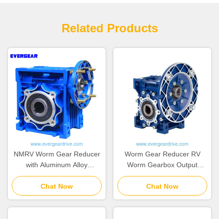
Related Products
NMRV Worm Gear Reducer
Worm Gear Reducer RV
with Aluminum Alloy
Worm Gearbox Output
Housing, Hardened Worm
Torque 2.6 to 1760 Nm
Shaft, and 0.06~22kw Power
Chat Now
Operating Temperature
Chat Now
Range
Range minus 20 Celsius to
80 Celsius