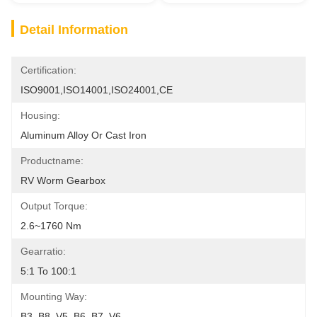
Detail Information
Certification:
ISO9001,ISO14001,ISO24001,CE
Housing:
Aluminum Alloy Or Cast Iron
Productname:
RV Worm Gearbox
Output Torque:
2.6~1760 Nm
Gearratio:
5:1 To 100:1
Mounting Way:
B3, B8, V5, B6, B7, V6