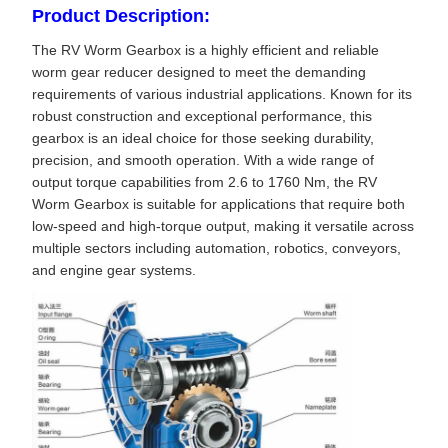
Product Description:
The RV Worm Gearbox is a highly efficient and reliable
worm gear reducer designed to meet the demanding
requirements of various industrial applications. Known for its
robust construction and exceptional performance, this
gearbox is an ideal choice for those seeking durability,
precision, and smooth operation. With a wide range of
output torque capabilities from 2.6 to 1760 Nm, the RV
Worm Gearbox is suitable for applications that require both
low-speed and high-torque output, making it versatile across
multiple sectors including automation, robotics, conveyors,
and engine gear systems.