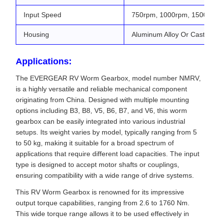
Input Speed
750rpm, 1000rpm, 1500rpm
Housing
Aluminum Alloy Or Cast Iron
Applications:
The EVERGEAR RV Worm Gearbox, model number NMRV,
is a highly versatile and reliable mechanical component
originating from China. Designed with multiple mounting
options including B3, B8, V5, B6, B7, and V6, this worm
gearbox can be easily integrated into various industrial
setups. Its weight varies by model, typically ranging from 5
to 50 kg, making it suitable for a broad spectrum of
applications that require different load capacities. The input
type is designed to accept motor shafts or couplings,
ensuring compatibility with a wide range of drive systems.
This RV Worm Gearbox is renowned for its impressive
output torque capabilities, ranging from 2.6 to 1760 Nm.
This wide torque range allows it to be used effectively in