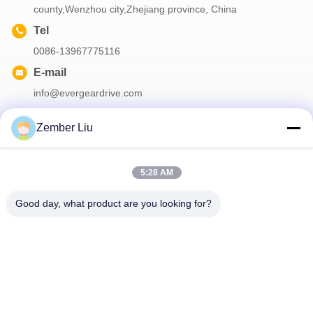
county,Wenzhou city,Zhejiang province, China
Tel
0086-13967775116
E-mail
info@evergeardrive.com
Zember Liu
Our Newsletter
5:28 AM
Subscribe to our newsletter for discounts and more.
Good day, what product are you looking for?