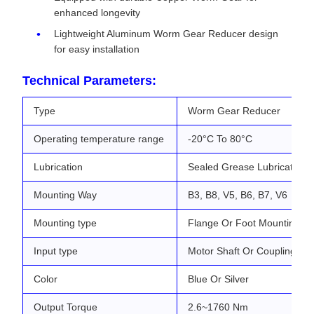
enhanced longevity
Lightweight Aluminum Worm Gear Reducer design
for easy installation
Technical Parameters:
Type
Worm Gear Reducer
Operating temperature range
-20°C To 80°C
Lubrication
Sealed Grease Lubrication
Mounting Way
B3, B8, V5, B6, B7, V6
Mounting type
Flange Or Foot Mounting
Input type
Motor Shaft Or Coupling
Color
Blue Or Silver
Output Torque
2.6~1760 Nm