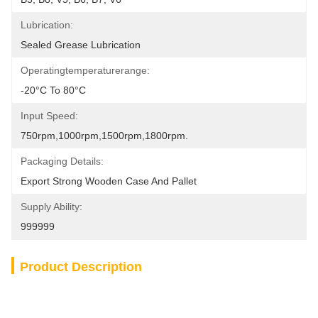
Lubrication:
Sealed Grease Lubrication
Operatingtemperaturerange:
-20°C To 80°C
Input Speed:
750rpm,1000rpm,1500rpm,1800rpm.
Packaging Details:
Export Strong Wooden Case And Pallet
Supply Ability:
999999
Product Description