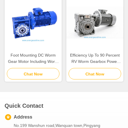
Foot Mounting DC Worm
Efficiency Up To 90 Percent
Gear Motor Including Worm
RV Worm Gearbox Power
Gear Reducer Perfect for
Range 0.06 to 22kw Blue or
Packaging Equipment and
Chat Now
Silver Color Designed for
Chat Now
Automated Assembly Lines
Long Service Life
Quick Contact
Address
No.199 Wanshun road,Wanquan town,Pingyang