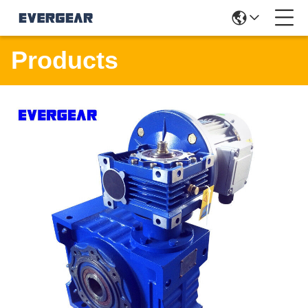
Products