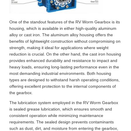
One of the standout features of the RV Worm Gearbox is its
housing, which is available in either high-quality aluminum
alloy or cast iron. The aluminum alloy housing offers the
benefits of lightweight construction without compromising on
strength, making it ideal for applications where weight
reduction is crucial. On the other hand, the cast iron housing
provides enhanced durability and resistance to impact and
heavy loads, ensuring long-lasting performance even in the
most demanding industrial environments. Both housing
types are designed to withstand harsh operating conditions,
offering excellent protection to the internal components of
the gearbox.
The lubrication system employed in the RV Worm Gearbox
is sealed grease lubrication, which ensures smooth and
consistent operation while minimizing maintenance
requirements. The sealed design prevents contaminants
such as dust, dirt, and moisture from entering the gearbox,