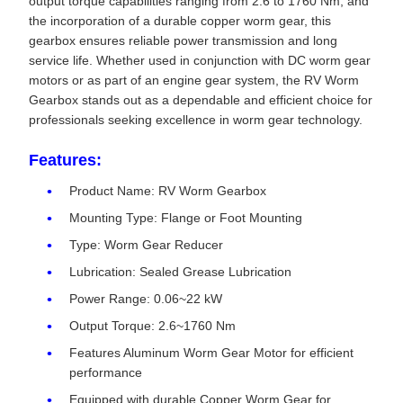
output torque capabilities ranging from 2.6 to 1760 Nm, and
the incorporation of a durable copper worm gear, this
gearbox ensures reliable power transmission and long
service life. Whether used in conjunction with DC worm gear
motors or as part of an engine gear system, the RV Worm
Gearbox stands out as a dependable and efficient choice for
professionals seeking excellence in worm gear technology.
Features:
Product Name: RV Worm Gearbox
Mounting Type: Flange or Foot Mounting
Type: Worm Gear Reducer
Lubrication: Sealed Grease Lubrication
Power Range: 0.06~22 kW
Output Torque: 2.6~1760 Nm
Features Aluminum Worm Gear Motor for efficient
performance
Equipped with durable Copper Worm Gear for