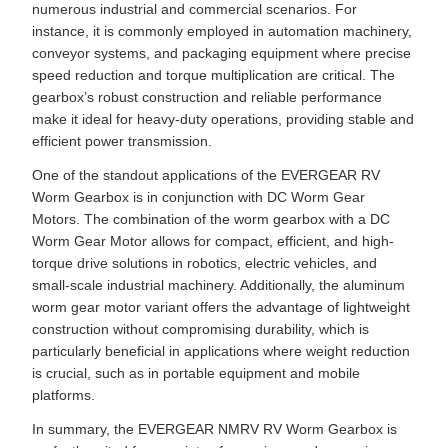
numerous industrial and commercial scenarios. For
instance, it is commonly employed in automation machinery,
conveyor systems, and packaging equipment where precise
speed reduction and torque multiplication are critical. The
gearbox’s robust construction and reliable performance
make it ideal for heavy-duty operations, providing stable and
efficient power transmission.
One of the standout applications of the EVERGEAR RV
Worm Gearbox is in conjunction with DC Worm Gear
Motors. The combination of the worm gearbox with a DC
Worm Gear Motor allows for compact, efficient, and high-
torque drive solutions in robotics, electric vehicles, and
small-scale industrial machinery. Additionally, the aluminum
worm gear motor variant offers the advantage of lightweight
construction without compromising durability, which is
particularly beneficial in applications where weight reduction
is crucial, such as in portable equipment and mobile
platforms.
In summary, the EVERGEAR NMRV RV Worm Gearbox is