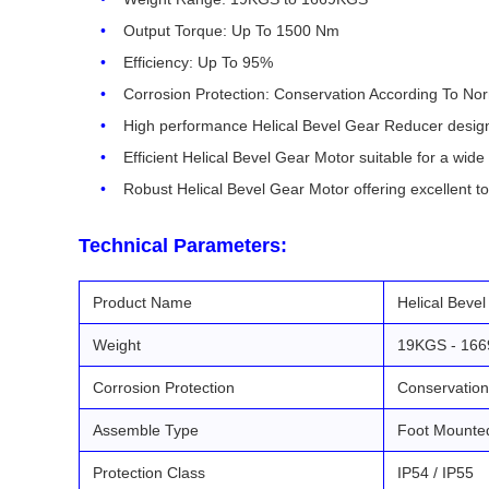
Output Torque: Up To 1500 Nm
Efficiency: Up To 95%
Corrosion Protection: Conservation According To No
High performance Helical Bevel Gear Reducer designed 
Efficient Helical Bevel Gear Motor suitable for a wide 
Robust Helical Bevel Gear Motor offering excellent t
Technical Parameters:
Product Name
Helical Beve
Weight
19KGS - 16
Corrosion Protection
Conservation
Assemble Type
Foot Mounte
Protection Class
IP54 / IP55