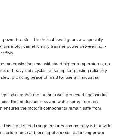
r power transfer. The helical bevel gears are specially
t the motor can efficiently transfer power between non-
er flow.
t the motor windings can withstand higher temperatures, up
 or heavy-duty cycles, ensuring long-lasting reliability
ety, providing peace of mind for users in industrial
ngs indicate that the motor is well-protected against dust
gainst limited dust ingress and water spray from any
ction ensures the motor’s components remain safe from
). This input speed range ensures compatibility with a wide
izes performance at these input speeds, balancing power