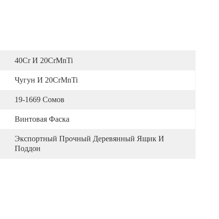
40Cr И 20CrMnTi
Чугун И 20CrMnTi
19-1669 Сомов
Винтовая Фаска
Экспортный Прочный Деревянный Ящик И 
Поддон