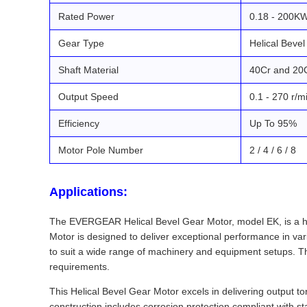
Rated Power
0.18 - 200K
Gear Type
Helical Bevel
Shaft Material
40Cr and 20
Output Speed
0.1 - 270 r/m
Efficiency
Up To 95%
Motor Pole Number
2 / 4 / 6 / 8
Applications:
The EVERGEAR Helical Bevel Gear Motor, model EK, is a high
Motor is designed to deliver exceptional performance in vari
to suit a wide range of machinery and equipment setups. Th
requirements.
This Helical Bevel Gear Motor excels in delivering output t
construction includes corrosion protection compliant with s