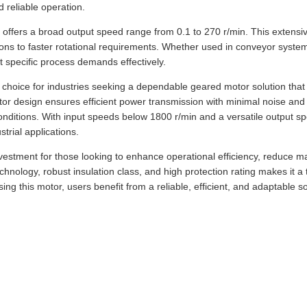
 reliable operation.
r offers a broad output speed range from 0.1 to 270 r/min. This extensi
tions to faster rotational requirements. Whether used in conveyor syste
t specific process demands effectively.
r choice for industries seeking a dependable geared motor solution tha
otor design ensures efficient power transmission with minimal noise and 
onditions. With input speeds below 1800 r/min and a versatile output sp
trial applications.
vestment for those looking to enhance operational efficiency, reduce ma
chnology, robust insulation class, and high protection rating makes it 
ng this motor, users benefit from a reliable, efficient, and adaptable s