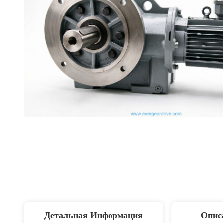
Детальная Информация
Опис