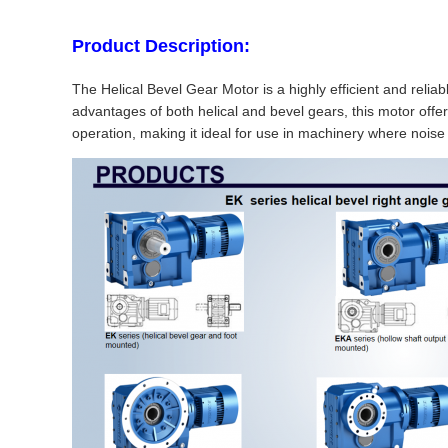
Product Description:
The Helical Bevel Gear Motor is a highly efficient and reli
advantages of both helical and bevel gears, this motor offer
operation, making it ideal for use in machinery where noise r