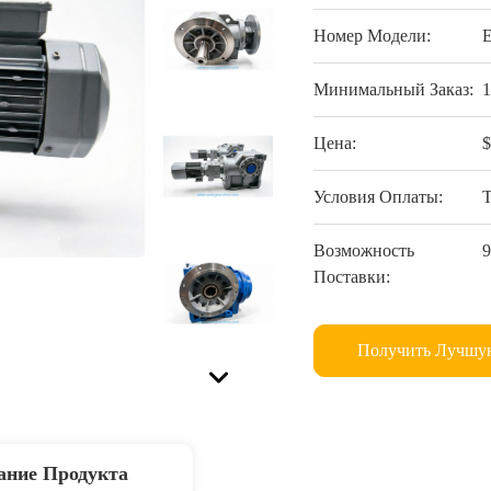
Номер Модели:
Минимальный Заказ:
Цена:
Условия Оплаты:
Возможность
Поставки:
Получить Лучшу
ание Продукта