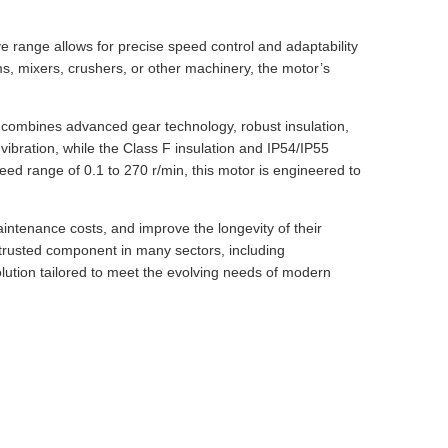
ve range allows for precise speed control and adaptability
ms, mixers, crushers, or other machinery, the motor’s
t combines advanced gear technology, robust insulation,
vibration, while the Class F insulation and IP54/IP55
eed range of 0.1 to 270 r/min, this motor is engineered to
intenance costs, and improve the longevity of their
a trusted component in many sectors, including
olution tailored to meet the evolving needs of modern