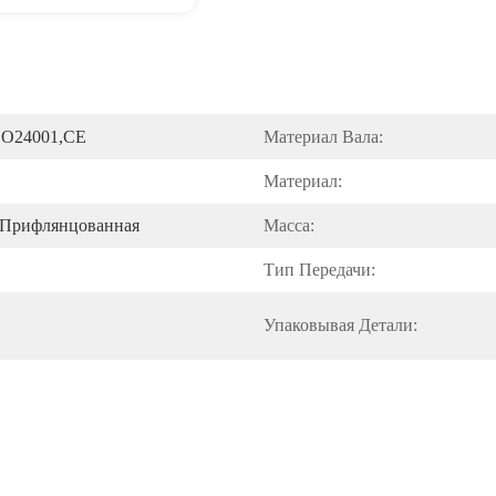
SO24001,CE
Материал Вала:
Материал:
/прифлянцованная
Масса:
Тип Передачи:
Упаковывая Детали: