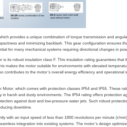
e, which provides a unique combination of torque transmission and angula
pactness and minimizing backlash. This gear configuration ensures tha
sential for many mechanical systems requiring directional changes in pow
 is its robust insulation class F. This insulation rating guarantees tha
s makes the motor suitable for environments with elevated temperatures
contributes to the motor’s overall energy efficiency and operational saf
ear Motor, which comes with protection classes IP54 and IP55. These rati
ely in harsh and dusty environments. The IP54 rating offers protection a
 protection against dust and low-pressure water jets. Such robust prote
reducing downtime.
ntly with an input speed of less than 1800 revolutions per minute (r/min
r seamless integration into existing systems. The motor’s design optim