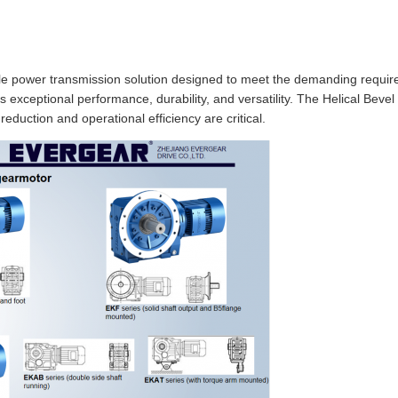
able power transmission solution designed to meet the demanding require
s exceptional performance, durability, and versatility. The Helical Bev
eduction and operational efficiency are critical.