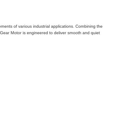
ments of various industrial applications. Combining the
el Gear Motor is engineered to deliver smooth and quiet