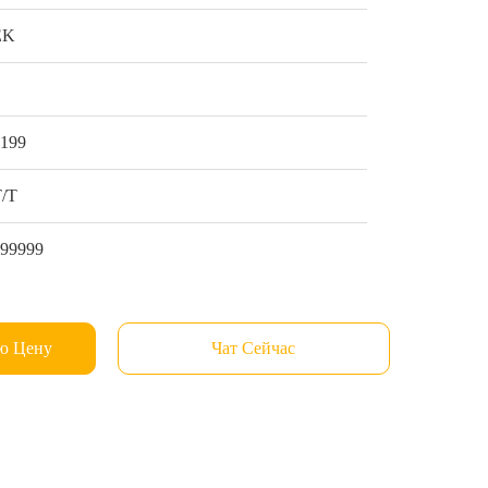
EK
1
$199
Т/Т
999999
ю Цену
Чат Сейчас