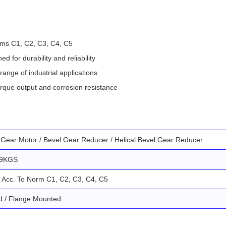
rms C1, C2, C3, C4, C5
for durability and reliability
range of industrial applications
orque output and corrosion resistance
l Gear Motor / Bevel Gear Reducer / Helical Bevel Gear Reducer
69KGS
 Acc. To Norm C1, C2, C3, C4, C5
d / Flange Mounted