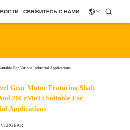
ВОСТИ
СВЯЖИТЕСЬ С НАМИ
table For Various Industrial Applications
evel Gear Motor Featuring Shaft
And 20CrMnTi Suitable For
ial Applications
EVERGEAR