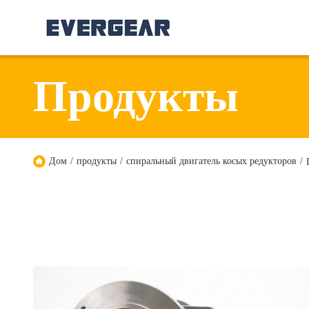
Продукты
Дом
/
продукты
/
спиральный двигатель косых редукторов
/