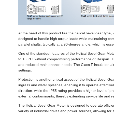
At the heart of this product lies the helical bevel gear typ
designed to handle high torque loads while maintaining com
parallel shafts, typically at a 90-degree angle, which is es
One of the standout features of the Helical Bevel Gear Motor
to 155°C, without compromising performance or lifespan. Thi
and reduced maintenance needs. The Class F insulation also 
settings.
Protection is another critical aspect of the Helical Bevel G
ingress and water splashes, enabling it to operate effectiv
direction, while the IP55 rating provides a higher level of
external contaminants, thereby extending service life and 
The Helical Bevel Gear Motor is designed to operate efficie
variety of industrial drives and power sources, allowing fo