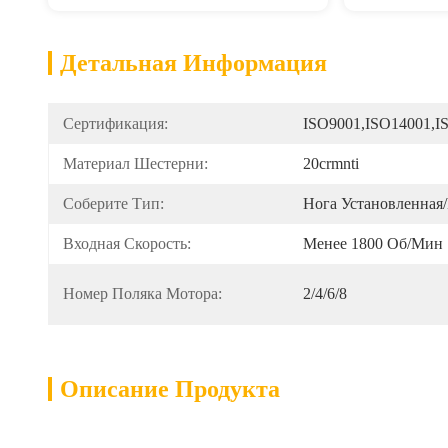
Детальная Информация
Сертификация:
ISO9001,ISO14001,I
Материал Шестерни:
20crmnti
Соберите Тип:
Нога Установленная
Входная Скорость:
Менее 1800 Об/мин
Номер Поляка Мотора:
2/4/6/8
Описание Продукта