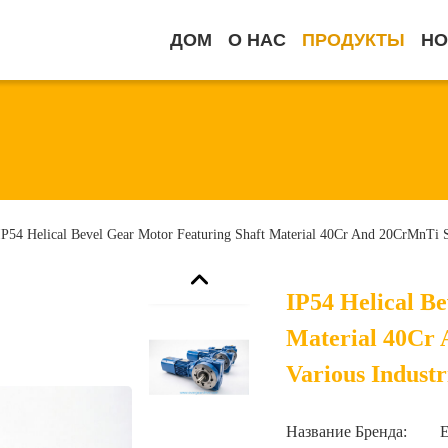
ДОМ
О НАС
ПРОДУКТЫ
НО
IP54 Helical Bevel Gear Motor Featuring Shaft Material 40Cr And 20CrMnTi Sui
IP54 Helical B
Material 40Cr 
Various Industr
Название Бренда: