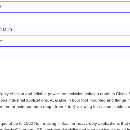
W
CrMnTi
in
ly efficient and reliable power transmission solution made in China. Wi
ous industrial applications. Available in both foot mounted and flange mo
e motor pole numbers range from 2 to 8, allowing for customizable spe
orque of up to 1500 Nm, making it ideal for heavy-duty applications tha
tandards C1 through C5, ensuring durability and long service life even 