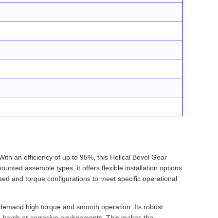
th an efficiency of up to 95%, this Helical Bevel Gear
unted assemble types, it offers flexible installation options
ed and torque configurations to meet specific operational
t demand high torque and smooth operation. Its robust
in harsh or corrosive environments. This makes the