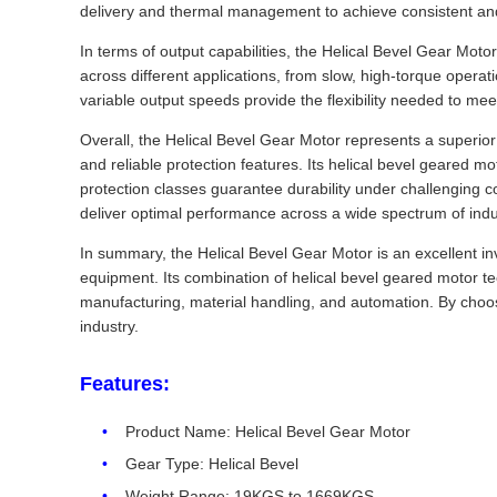
delivery and thermal management to achieve consistent and
In terms of output capabilities, the Helical Bevel Gear Moto
across different applications, from slow, high-torque opera
variable output speeds provide the flexibility needed to mee
Overall, the Helical Bevel Gear Motor represents a superio
and reliable protection features. Its helical bevel geared m
protection classes guarantee durability under challenging c
deliver optimal performance across a wide spectrum of indus
In summary, the Helical Bevel Gear Motor is an excellent in
equipment. Its combination of helical bevel geared motor te
manufacturing, material handling, and automation. By choosi
industry.
Features:
Product Name: Helical Bevel Gear Motor
Gear Type: Helical Bevel
Weight Range: 19KGS to 1669KGS