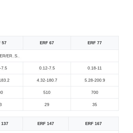
 57
ERF 67
ERF 77
R/ER..S..
-7.5
0.12-7.5
0.18-11
183.2
4.32-180.7
5.28-200.9
80
510
700
3
29
35
 137
ERF 147
ERF 167