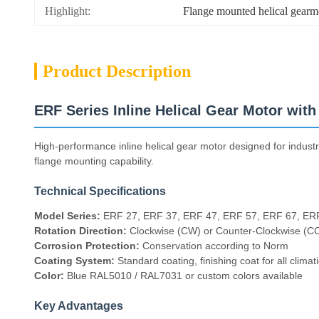
Highlight:
Flange mounted helical gearm
Product Description
ERF Series Inline Helical Gear Motor wit
High-performance inline helical gear motor designed for industri
flange mounting capability.
Technical Specifications
Model Series:
ERF 27, ERF 37, ERF 47, ERF 57, ERF 67, ER
Rotation Direction:
Clockwise (CW) or Counter-Clockwise (C
Corrosion Protection:
Conservation according to Norm
Coating System:
Standard coating, finishing coat for all climat
Color:
Blue RAL5010 / RAL7031 or custom colors available
Key Advantages