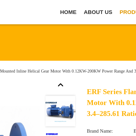
HOME
ABOUT US
PROD
 Mounted Inline Helical Gear Motor With 0.12KW-200KW Power Range And 3
ERF Series Fla
Motor With 0
3.4–285.61 Rati
Brand Name: