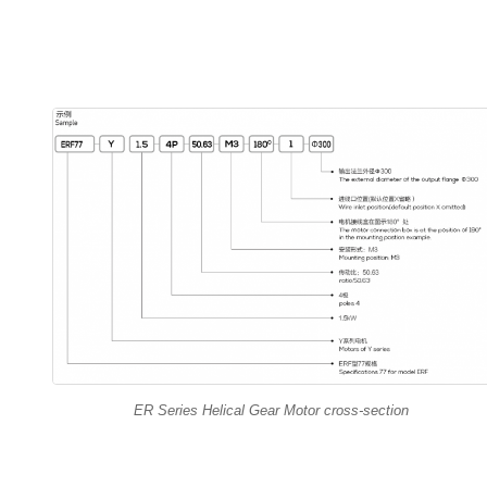
ER Series Helical Gear Motor cross-section