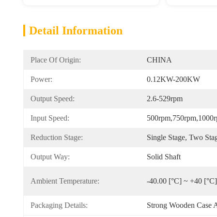
Detail Information
Place Of Origin:
CHINA
Power:
0.12KW-200KW
Output Speed:
2.6-529rpm
Input Speed:
500rpm,750rpm,1000
Reduction Stage:
Single Stage, Two Sta
Output Way:
Solid Shaft
Ambient Temperature:
-40.00 [°C] ~ +40 [°C]
Packaging Details:
Strong Wooden Case A