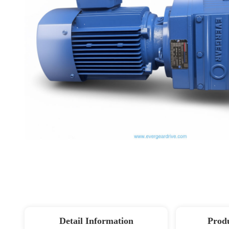
Detail Information
Produ