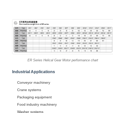
ER Series Helical Gear Motor performance chart
Industrial Applications
Conveyor machinery
Crane systems
Packaging equipment
Food industry machinery
Washer systems