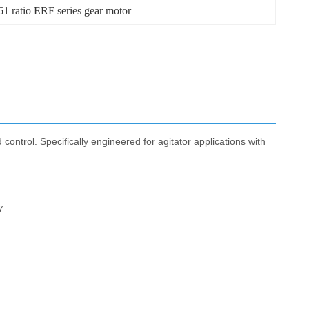
1 ratio ERF series gear motor
control. Specifically engineered for agitator applications with
7