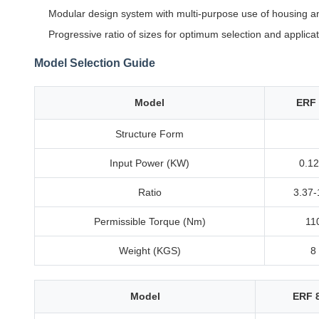
Modular design system with multi-purpose use of housing a
Progressive ratio of sizes for optimum selection and applica
Model Selection Guide
Model
ERF 
Structure Form
Input Power (KW)
0.12
Ratio
3.37-
Permissible Torque (Nm)
11
Weight (KGS)
8
Model
ERF 