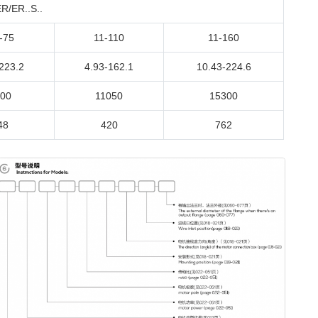
/ER..S..
-75
11-110
11-160
223.2
4.93-162.1
10.43-224.6
00
11050
15300
48
420
762