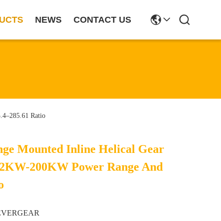
UCTS
NEWS
CONTACT US
.4–285.61 Ratio
nge Mounted Inline Helical Gear
.12KW-200KW Power Range And
o
EVERGEAR