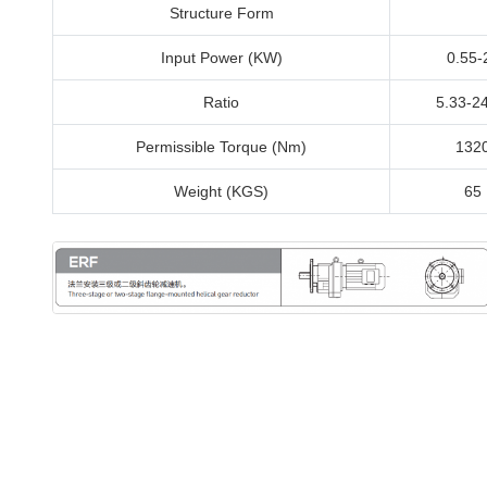
Structure Form
Input Power (KW)
0.55-
Ratio
5.33-2
Permissible Torque (Nm)
132
Weight (KGS)
65