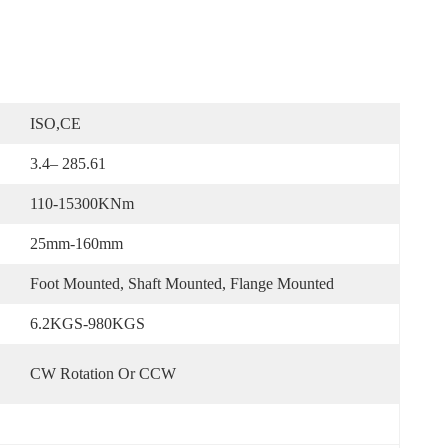
ISO,CE
3.4– 285.61
110-15300KNm
25mm-160mm
Foot Mounted, Shaft Mounted, Flange Mounted
6.2KGS-980KGS
CW Rotation Or CCW