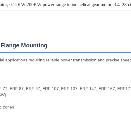
otor
, 
0.12KW-200KW power range inline helical gear motor
, 
3.4–285.6
h Flange Mounting
al applications requiring reliable power transmission and precise speed 
F 77, ERF 87, ERF 97, ERF 107, ERF 137, ERF 147, ERF 167, ERF17
CW)
ic zones