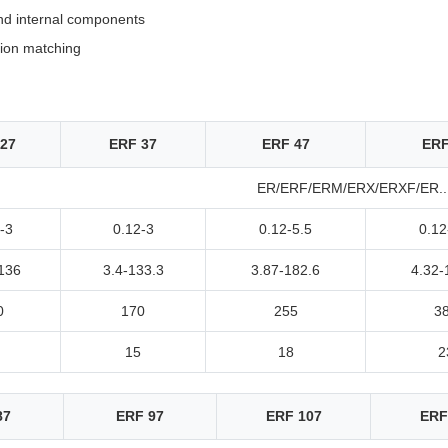
nd internal components
tion matching
27
ERF 37
ERF 47
ERF
ER/ERF/ERM/ERX/ERXF/ER..E
-3
0.12-3
0.12-5.5
0.12
136
3.4-133.3
3.87-182.6
4.32-
0
170
255
3
15
18
2
87
ERF 97
ERF 107
ERF