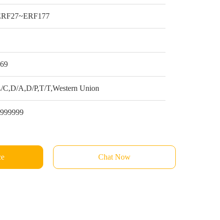
ERF27~ERF177
1
$69
/C,D/A,D/P,T/T,Western Union
9999999
ce
Chat Now