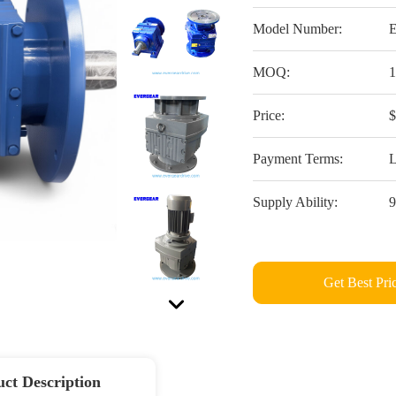
Model Number:
MOQ:
Price:
Payment Terms:
L
Supply Ability:
Get Best Pri
ct Description