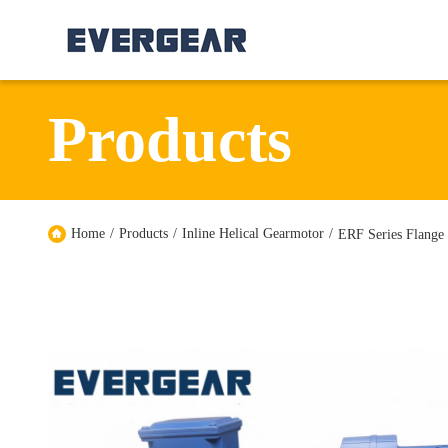
Products
Home
/
Products
/
Inline Helical Gearmotor
/
ERF Series Flange