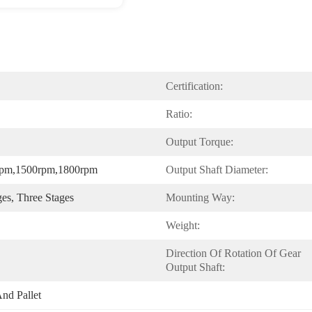
Certification:
Ratio:
Output Torque:
rpm,1500rpm,1800rpm
Output Shaft Diameter:
ges, Three Stages
Mounting Way:
Weight:
Direction Of Rotation Of Gear 
Output Shaft:
nd Pallet