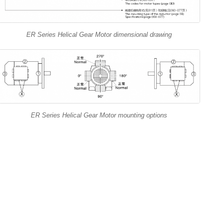
ER Series Helical Gear Motor dimensional drawing
ER Series Helical Gear Motor mounting options