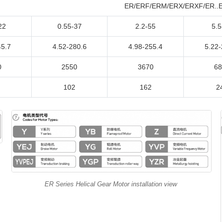
ER/ERF/ERM/ERX/ERXF/ER..ER
22
0.55-37
2.2-55
5.5
45.7
4.52-280.6
4.98-255.4
5.22-
0
2550
3670
68
102
162
2
ER Series Helical Gear Motor installation view