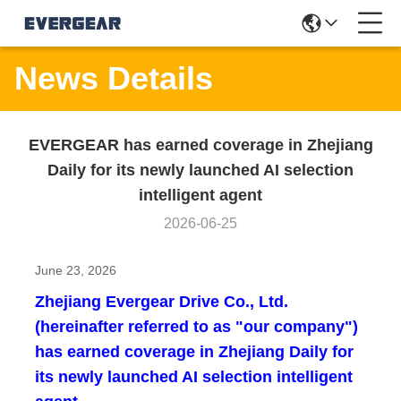
News Details
EVERGEAR has earned coverage in Zhejiang
Daily for its newly launched AI selection
intelligent agent
2026-06-25
June 23, 2026
Zhejiang Evergear Drive Co., Ltd.
(hereinafter referred to as "our company")
has earned coverage in Zhejiang Daily for
its newly launched AI selection intelligent