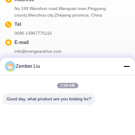
No.199 Wanshun road,Wanquan town,Pingyang
county,Wenzhou city,Zhejiang province, China
Tel
0086-13967775116
E-mail
info@evergeardrive.com
Zember Liu
Our Newsletter
7:59 AM
Subscribe to our newsletter for discounts and more.
Good day, what product are you looking for?