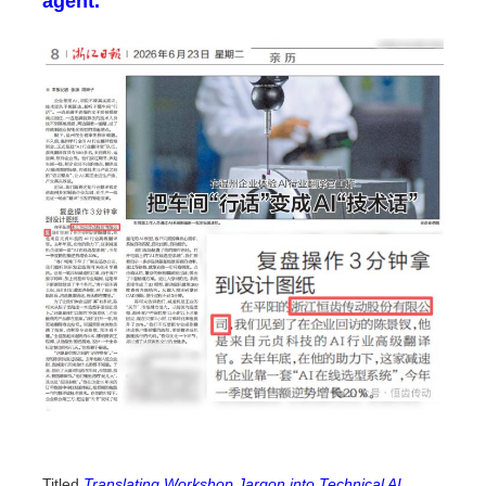
agent.
Titled
Translating Workshop Jargon into Technical AI