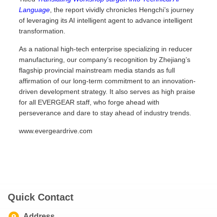
Language
, the report vividly chronicles Hengchi’s journey
of leveraging its AI intelligent agent to advance intelligent
transformation.
As a national high-tech enterprise specializing in reducer
manufacturing, our company’s recognition by Zhejiang’s
flagship provincial mainstream media stands as full
affirmation of our long-term commitment to an innovation-
driven development strategy. It also serves as high praise
for all EVERGEAR staff, who forge ahead with
perseverance and dare to stay ahead of industry trends.
www.evergeardrive.com
Quick Contact
Address