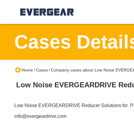
Cases Detail
/
/
Home
Cases
Company cases about Low Noise EVERGEAR
Low Noise EVERGEARDRIVE Reduce
Low Noise EVERGEARDRIVE Reducer Solutions for Pa
info@evergeardrive.com