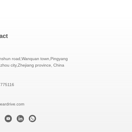
act
nshun road,Wanquan town,Pingyang
zhou city,Zhejiang province, China
7775116
eardrive.com