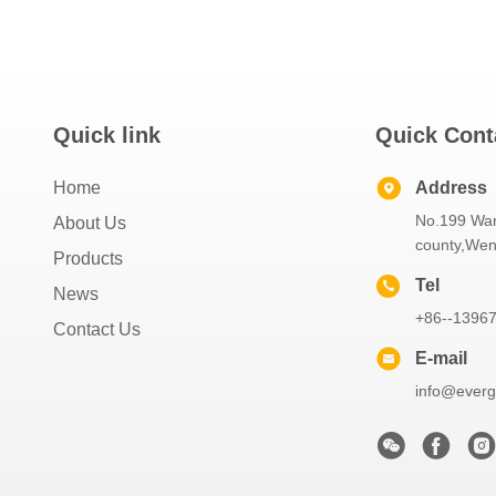
Quick link
Quick Cont
Home
Address
No.199 Wa
About Us
county,Wen
Products
Tel
News
+86--1396
Contact Us
E-mail
info@everg