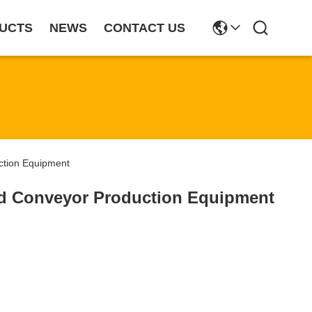
UCTS
NEWS
CONTACT US
tion Equipment
d Conveyor Production Equipment