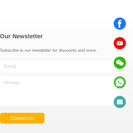
Our Newsletter
Subscribe to our newsletter for discounts and more.
Contact Us