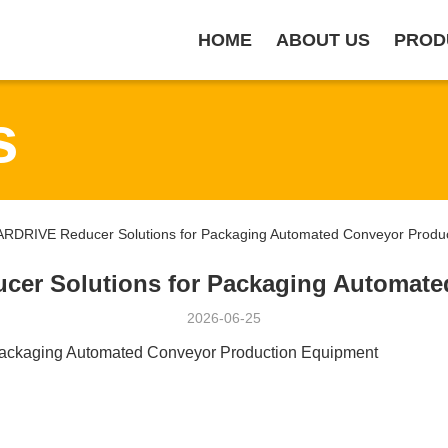
HOME
ABOUT US
PROD
s
DRIVE Reducer Solutions for Packaging Automated Conveyor Produc
r Solutions for Packaging Automate
2026-06-25
ckaging Automated Conveyor Production Equipment